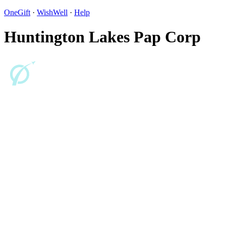
OneGift
·
WishWell
·
Help
Huntington Lakes Pap Corp