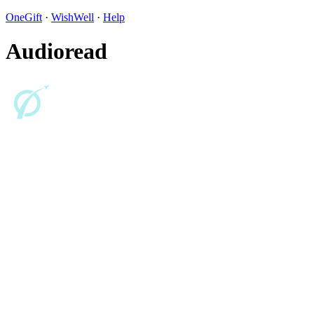
OneGift
·
WishWell
·
Help
Audioread