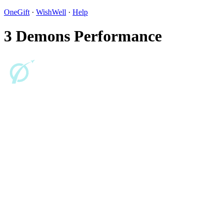
OneGift
·
WishWell
·
Help
3 Demons Performance