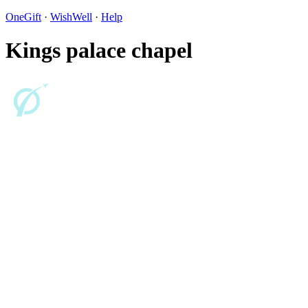
OneGift
·
WishWell
·
Help
Kings palace chapel