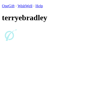
OneGift
·
WishWell
·
Help
terryebradley