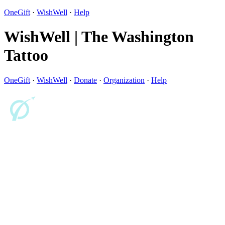
OneGift
·
WishWell
·
Help
WishWell | The Washington
Tattoo
OneGift
·
WishWell
·
Donate
·
Organization
·
Help