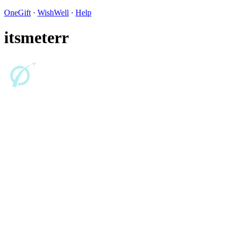
OneGift
·
WishWell
·
Help
itsmeterr