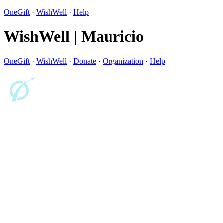
OneGift
·
WishWell
·
Help
WishWell | Mauricio
OneGift
·
WishWell
·
Donate
·
Organization
·
Help