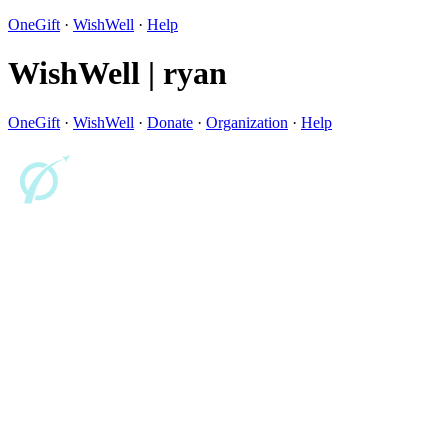
OneGift
·
WishWell
·
Help
WishWell | ryan
OneGift
·
WishWell
·
Donate
·
Organization
·
Help