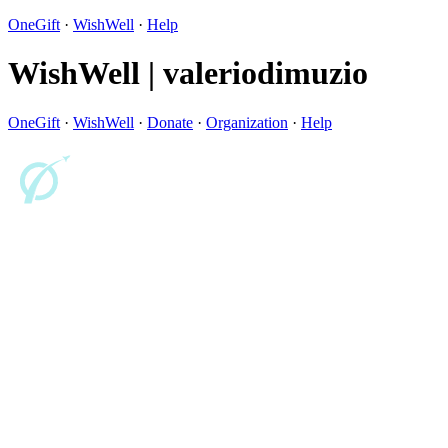
OneGift
·
WishWell
·
Help
WishWell | valeriodimuzio
OneGift
·
WishWell
·
Donate
·
Organization
·
Help