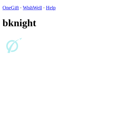
OneGift
·
WishWell
·
Help
bknight