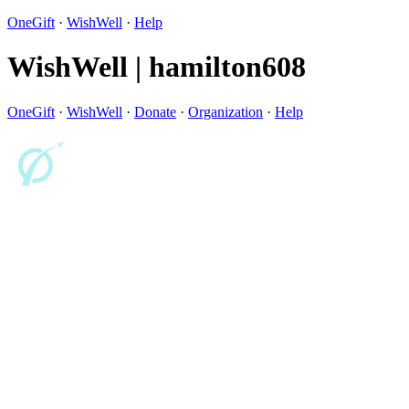
OneGift
·
WishWell
·
Help
WishWell | hamilton608
OneGift
·
WishWell
·
Donate
·
Organization
·
Help