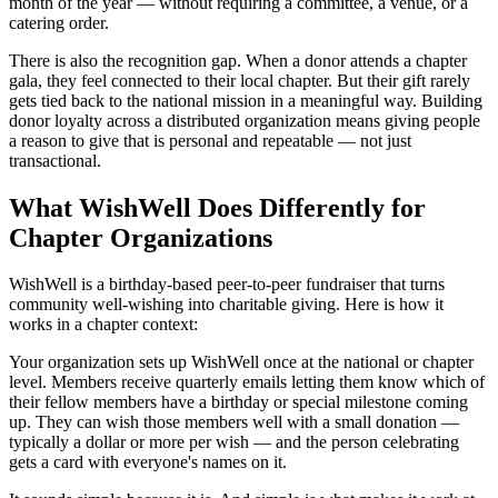
month of the year — without requiring a committee, a venue, or a
catering order.
There is also the recognition gap. When a donor attends a chapter
gala, they feel connected to their local chapter. But their gift rarely
gets tied back to the national mission in a meaningful way. Building
donor loyalty across a distributed organization means giving people
a reason to give that is personal and repeatable — not just
transactional.
What WishWell Does Differently for
Chapter Organizations
WishWell is a birthday-based peer-to-peer fundraiser that turns
community well-wishing into charitable giving. Here is how it
works in a chapter context:
Your organization sets up WishWell once at the national or chapter
level. Members receive quarterly emails letting them know which of
their fellow members have a birthday or special milestone coming
up. They can wish those members well with a small donation —
typically a dollar or more per wish — and the person celebrating
gets a card with everyone's names on it.