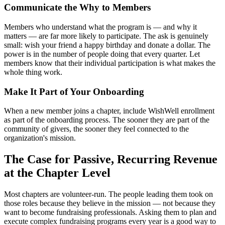
Communicate the Why to Members
Members who understand what the program is — and why it
matters — are far more likely to participate. The ask is genuinely
small: wish your friend a happy birthday and donate a dollar. The
power is in the number of people doing that every quarter. Let
members know that their individual participation is what makes the
whole thing work.
Make It Part of Your Onboarding
When a new member joins a chapter, include WishWell enrollment
as part of the onboarding process. The sooner they are part of the
community of givers, the sooner they feel connected to the
organization's mission.
The Case for Passive, Recurring Revenue
at the Chapter Level
Most chapters are volunteer-run. The people leading them took on
those roles because they believe in the mission — not because they
want to become fundraising professionals. Asking them to plan and
execute complex fundraising programs every year is a good way to