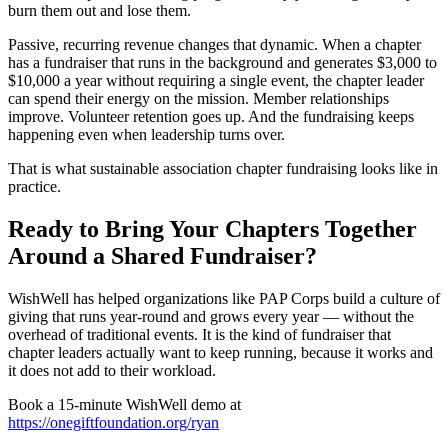
burn them out and lose them.
Passive, recurring revenue changes that dynamic. When a chapter
has a fundraiser that runs in the background and generates $3,000 to
$10,000 a year without requiring a single event, the chapter leader
can spend their energy on the mission. Member relationships
improve. Volunteer retention goes up. And the fundraising keeps
happening even when leadership turns over.
That is what sustainable association chapter fundraising looks like in
practice.
Ready to Bring Your Chapters Together
Around a Shared Fundraiser?
WishWell has helped organizations like PAP Corps build a culture of
giving that runs year-round and grows every year — without the
overhead of traditional events. It is the kind of fundraiser that
chapter leaders actually want to keep running, because it works and
it does not add to their workload.
Book a 15-minute WishWell demo at
https://onegiftfoundation.org/ryan