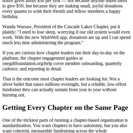
donor gives about $50 per year — not because anyone asked them
to give $50, but because they are making small, joyful donations
every quarter to wish their friends and fellow members a happy
birthday.
Wanda Warsaw, President of the Cascade Lakes Chapter, put it
plainly: "I used to lose sleep, worrying if our old system would even
work. With the new WishWell app, donations are up and I can spend
much less time administering the program."
If you are curious how chapter leaders run their day-to-day on the
platform, the chapter engagement guides at
onegiftfoundation.org/help cover member onboarding, quarterly
cadence, and reporting in detail.
That is the outcome most chapter leaders are looking for. Not a
silver bullet that raises millions overnight, but a reliable, low-effort
fundraiser they can actually sustain from year to year without
burning out.
Getting Every Chapter on the Same Page
One of the trickiest parts of running a chapter-based organization is
standardization. You want chapters to have autonomy, but you also
want coherent, measurable fundraising across the whole