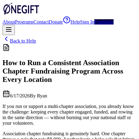
About
Programs
Contact
Donate
Help
Sign In
Fundraise
Back to Help
How to Run a Consistent Association
Chapter Fundraising Program Across
Every Location
6/17/2026
By
Ryan
If you run or support a multi-chapter association, you already know
the challenge: keeping every chapter engaged, funded, and rowing
in the same direction — without burning out your national staff or
your volunteers.
Association chapter fundraising is genuinely hard. One chapter