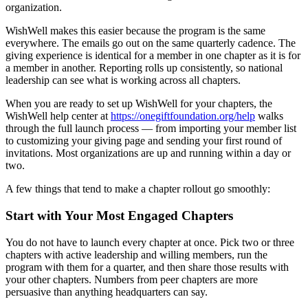
organization.
WishWell makes this easier because the program is the same
everywhere. The emails go out on the same quarterly cadence. The
giving experience is identical for a member in one chapter as it is for
a member in another. Reporting rolls up consistently, so national
leadership can see what is working across all chapters.
When you are ready to set up WishWell for your chapters, the
WishWell help center at
https://onegiftfoundation.org/help
walks
through the full launch process — from importing your member list
to customizing your giving page and sending your first round of
invitations. Most organizations are up and running within a day or
two.
A few things that tend to make a chapter rollout go smoothly:
Start with Your Most Engaged Chapters
You do not have to launch every chapter at once. Pick two or three
chapters with active leadership and willing members, run the
program with them for a quarter, and then share those results with
your other chapters. Numbers from peer chapters are more
persuasive than anything headquarters can say.