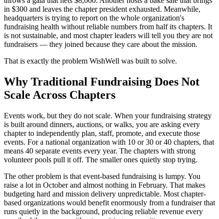
throws a gala that nets $8,000. Another hosts a bake sale that brings
in $300 and leaves the chapter president exhausted. Meanwhile,
headquarters is trying to report on the whole organization's
fundraising health without reliable numbers from half its chapters. It
is not sustainable, and most chapter leaders will tell you they are not
fundraisers — they joined because they care about the mission.
That is exactly the problem WishWell was built to solve.
Why Traditional Fundraising Does Not
Scale Across Chapters
Events work, but they do not scale. When your fundraising strategy
is built around dinners, auctions, or walks, you are asking every
chapter to independently plan, staff, promote, and execute those
events. For a national organization with 10 or 30 or 40 chapters, that
means 40 separate events every year. The chapters with strong
volunteer pools pull it off. The smaller ones quietly stop trying.
The other problem is that event-based fundraising is lumpy. You
raise a lot in October and almost nothing in February. That makes
budgeting hard and mission delivery unpredictable. Most chapter-
based organizations would benefit enormously from a fundraiser that
runs quietly in the background, producing reliable revenue every