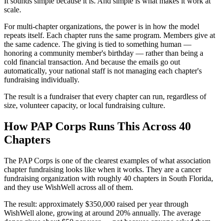
It sounds simple because it is. And simple is what makes it work at
scale.
For multi-chapter organizations, the power is in how the model
repeats itself. Each chapter runs the same program. Members give at
the same cadence. The giving is tied to something human —
honoring a community member's birthday — rather than being a
cold financial transaction. And because the emails go out
automatically, your national staff is not managing each chapter's
fundraising individually.
The result is a fundraiser that every chapter can run, regardless of
size, volunteer capacity, or local fundraising culture.
How PAP Corps Runs This Across 40
Chapters
The PAP Corps is one of the clearest examples of what association
chapter fundraising looks like when it works. They are a cancer
fundraising organization with roughly 40 chapters in South Florida,
and they use WishWell across all of them.
The result: approximately $350,000 raised per year through
WishWell alone, growing at around 20% annually. The average