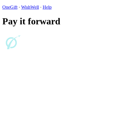
OneGift
·
WishWell
·
Help
Pay it forward