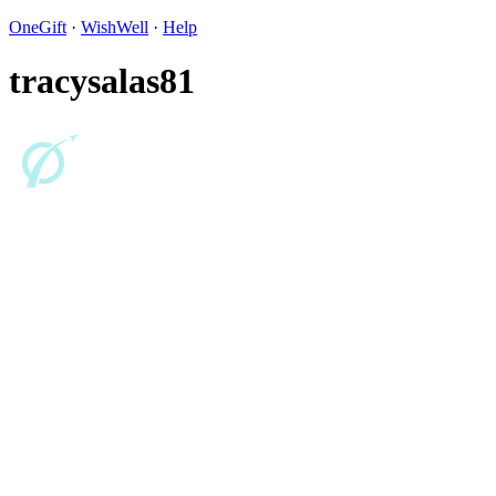
OneGift
·
WishWell
·
Help
tracysalas81