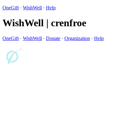
OneGift
·
WishWell
·
Help
WishWell | crenfroe
OneGift
·
WishWell
·
Donate
·
Organization
·
Help