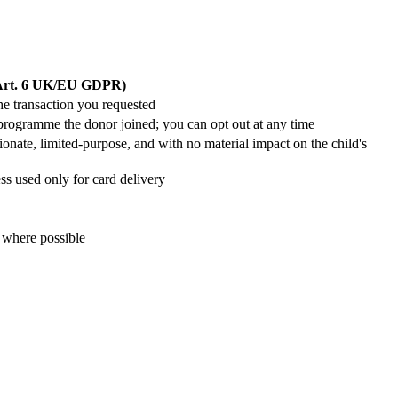
(Art. 6 UK/EU GDPR)
he transaction you requested
g programme the donor joined; you can opt out at any time
tionate, limited-purpose, and with no material impact on the child's
ess used only for card delivery
 where possible