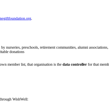
egiftfoundation.org
.
y nurseries, preschools, retirement communities, alumni associations,
itable donations
own member list, that organisation is the
data controller
for that memb
 through WishWell: