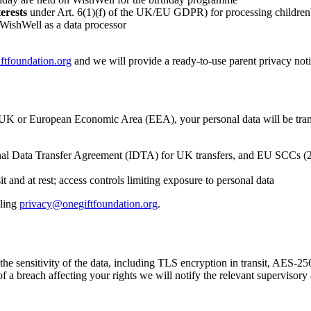
terests
under Art. 6(1)(f) of the UK/EU GDPR) for processing children's
 WishWell as a data processor
ftfoundation.org
and we will provide a ready-to-use parent privacy no
he UK or European Economic Area (EEA), your personal data will be trans
l Data Transfer Agreement (IDTA) for UK transfers, and EU SCCs (202
t and at rest; access controls limiting exposure to personal data
ling
privacy@onegiftfoundation.org
.
 sensitivity of the data, including TLS encryption in transit, AES-256 e
f a breach affecting your rights we will notify the relevant supervisor