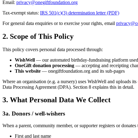
Email:
privacy@onegiftfoundation.org
Tax-exempt status:
IRS 501(c)(3) determination letter (PDF)
For general data enquiries or to exercise your rights, email
privacy@on
2. Scope of This Policy
This policy covers personal data processed through:
WishWell
— our automated birthday-fundraising platform used b
OneGift donation processing
— accepting and receipting char
This website
— onegiftfoundation.org and its sub-pages
Where an organisation (e.g. a nursery) uses WishWell and uploads its 
Data Processing Agreement (DPA). Section 8 explains this in detail.
3. What Personal Data We Collect
3a. Donors / well-wishers
When a parent, community member, or supporter registers or donates
First and last name