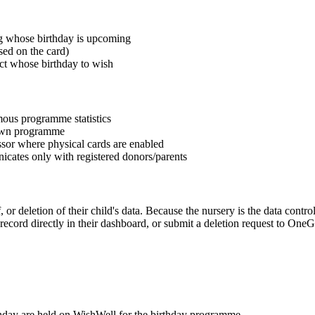
ng whose birthday is upcoming
sed on the card)
ect whose birthday to wish
mous programme statistics
s own programme
ssor where physical cards are enabled
icates only with registered donors/parents
 or deletion of their child's data. Because the nursery is the data controll
ecord directly in their dashboard, or submit a deletion request to OneG
rthday are held on WishWell for the birthday programme