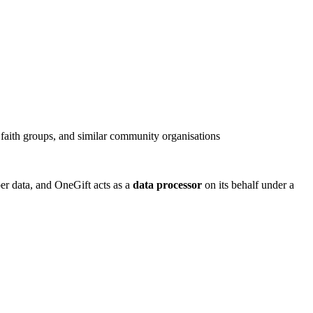
 faith groups, and similar community organisations
er data, and OneGift acts as a
data processor
on its behalf under a