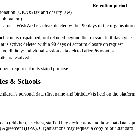
Retention period
 donation (UK/US tax and charity law)
s obligation)
sation's WishWell is active; deleted within 90 days of the organisation 
ch card is dispatched; not retained beyond the relevant birthday cycle
t is active; deleted within 90 days of account closure on request
indefinitely; individual session data deleted after 26 months
atter is resolved
nger required for its stated purpose.
ies & Schools
hildren's personal data (first name and birthday) is held on the platfor
data (children, teachers, staff). They decide why and how that data is 
ing Agreement (DPA). Organisations may request a copy of our standar