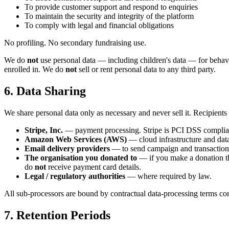
To provide customer support and respond to enquiries
To maintain the security and integrity of the platform
To comply with legal and financial obligations
No profiling. No secondary fundraising use.
We do
not
use personal data — including children's data — for behavi
enrolled in. We do
not
sell or rent personal data to any third party.
6. Data Sharing
We share personal data only as necessary and never sell it. Recipients
Stripe, Inc.
— payment processing. Stripe is PCI DSS compliant
Amazon Web Services (AWS)
— cloud infrastructure and dat
Email delivery providers
— to send campaign and transactiona
The organisation you donated to
— if you make a donation th
do
not
receive payment card details.
Legal / regulatory authorities
— where required by law.
All sub-processors are bound by contractual data-processing terms 
7. Retention Periods