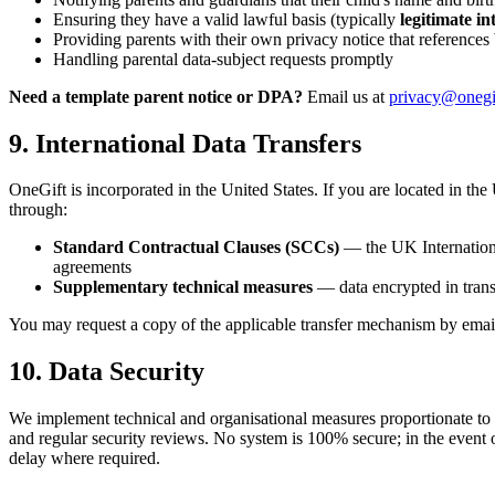
Ensuring they have a valid lawful basis (typically
legitimate in
Providing parents with their own privacy notice that references
Handling parental data-subject requests promptly
Need a template parent notice or DPA?
Email us at
privacy@onegi
9. International Data Transfers
OneGift is incorporated in the United States. If you are located in t
through:
Standard Contractual Clauses (SCCs)
— the UK Internationa
agreements
Supplementary technical measures
— data encrypted in transi
You may request a copy of the applicable transfer mechanism by emai
10. Data Security
We implement technical and organisational measures proportionate to the
and regular security reviews. No system is 100% secure; in the event o
delay where required.