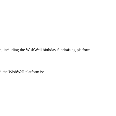
c., including the WishWell birthday fundraising platform.
nd the WishWell platform is: