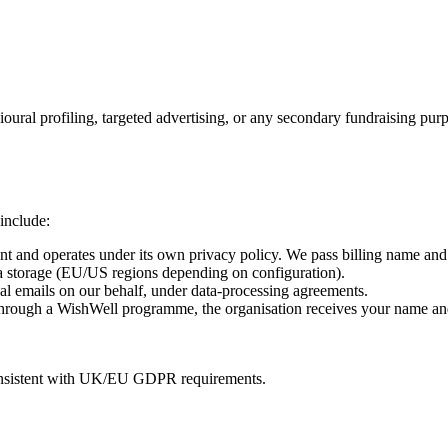
oural profiling, targeted advertising, or any secondary fundraising pur
 include:
 and operates under its own privacy policy. We pass billing name and 
a storage (EU/US regions depending on configuration).
l emails on our behalf, under data-processing agreements.
rough a WishWell programme, the organisation receives your name and d
consistent with UK/EU GDPR requirements.