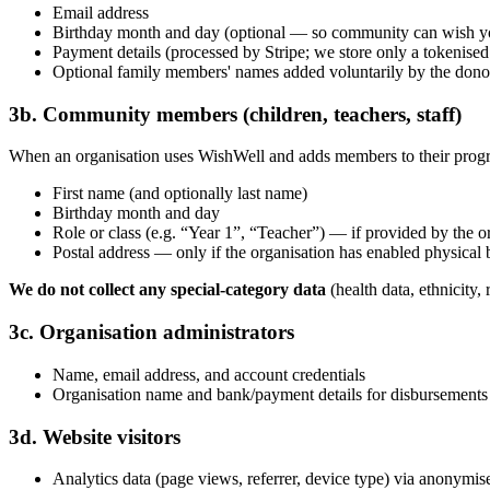
Email address
Birthday month and day (optional — so community can wish yo
Payment details (processed by Stripe; we store only a tokenised
Optional family members' names added voluntarily by the dono
3b. Community members (children, teachers, staff)
When an organisation uses WishWell and adds members to their pro
First name (and optionally last name)
Birthday month and day
Role or class (e.g. “Year 1”, “Teacher”) — if provided by the o
Postal address — only if the organisation has enabled physical 
We do not collect any special-category data
(health data, ethnicity,
3c. Organisation administrators
Name, email address, and account credentials
Organisation name and bank/payment details for disbursements
3d. Website visitors
Analytics data (page views, referrer, device type) via anonymis