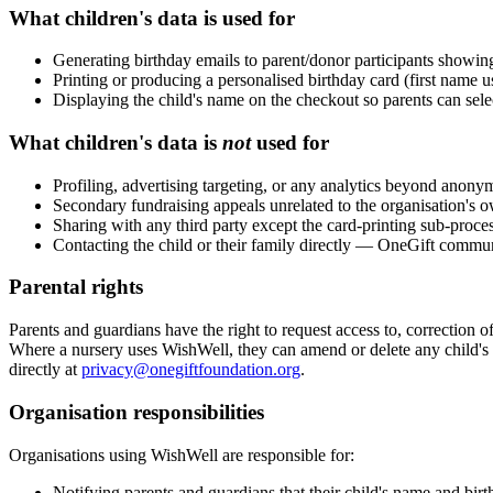
What children's data is used for
Generating birthday emails to parent/donor participants showi
Printing or producing a personalised birthday card (first name u
Displaying the child's name on the checkout so parents can sel
What children's data is
not
used for
Profiling, advertising targeting, or any analytics beyond anony
Secondary fundraising appeals unrelated to the organisation'
Sharing with any third party except the card-printing sub-proce
Contacting the child or their family directly — OneGift commun
Parental rights
Parents and guardians have the right to request access to, correction of,
Where a nursery uses WishWell, they can amend or delete any child's r
directly at
privacy@onegiftfoundation.org
.
Organisation responsibilities
Organisations using WishWell are responsible for:
Notifying parents and guardians that their child's name and bi