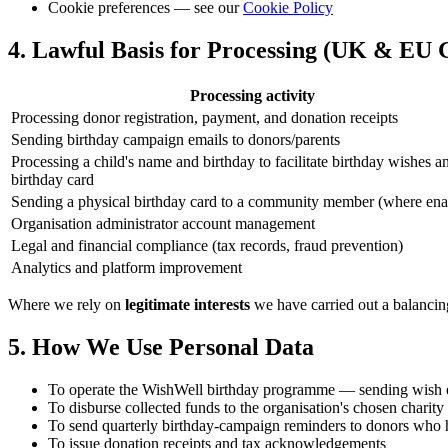
Cookie preferences — see our
Cookie Policy
4. Lawful Basis for Processing (UK & EU
Processing activity
Processing donor registration, payment, and donation receipts
Sending birthday campaign emails to donors/parents
Processing a child's name and birthday to facilitate birthday wishes a
birthday card
Sending a physical birthday card to a community member (where ena
Organisation administrator account management
Legal and financial compliance (tax records, fraud prevention)
Analytics and platform improvement
Where we rely on
legitimate interests
we have carried out a balancing
5. How We Use Personal Data
To operate the WishWell birthday programme — sending wish em
To disburse collected funds to the organisation's chosen charity
To send quarterly birthday-campaign reminders to donors who 
To issue donation receipts and tax acknowledgements