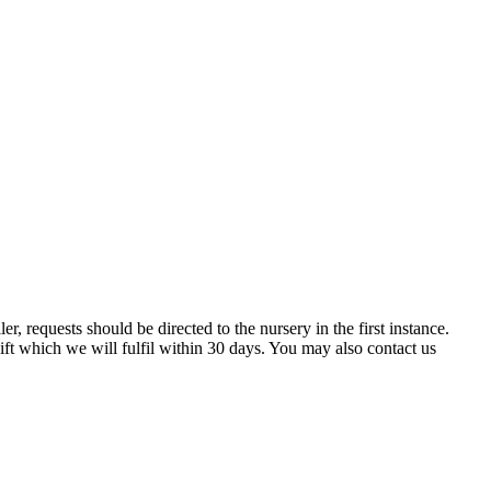
er, requests should be directed to the nursery in the first instance.
ift which we will fulfil within 30 days. You may also contact us