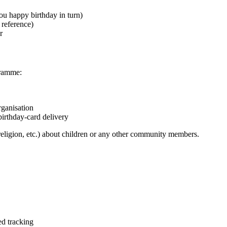
u happy birthday in turn)
 reference)
r
gramme:
rganisation
birthday-card delivery
 religion, etc.) about children or any other community members.
ed tracking