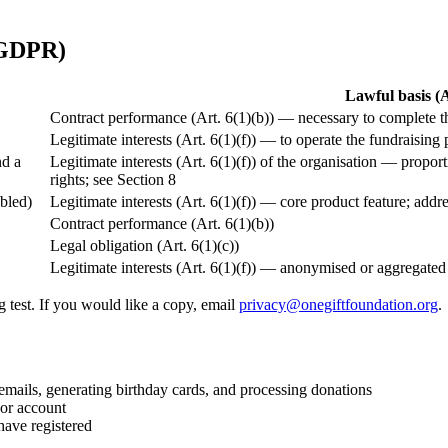
 GDPR)
Lawful basis 
Contract performance (Art. 6(1)(b)) — necessary to complete t
Legitimate interests (Art. 6(1)(f)) — to operate the fundraisin
nd a
Legitimate interests (Art. 6(1)(f)) of the organisation — propor
rights; see Section 8
bled)
Legitimate interests (Art. 6(1)(f)) — core product feature; addr
Contract performance (Art. 6(1)(b))
Legal obligation (Art. 6(1)(c))
Legitimate interests (Art. 6(1)(f)) — anonymised or aggregated
 test. If you would like a copy, email
privacy@onegiftfoundation.org
.
ails, generating birthday cards, and processing donations
 or account
have registered