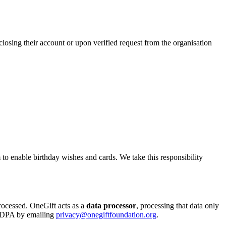
closing their account or upon verified request from the organisation
m to enable birthday wishes and cards. We take this responsibility
processed. OneGift acts as a
data processor
, processing that data only
d DPA by emailing
privacy@onegiftfoundation.org
.