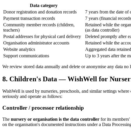
Data category
Donor registration and donation records
7 years from the date of
Payment transaction records
7 years (financial record
Community member records (children,
Retained while the organi
teachers)
(as data controller)
Postal addresses for physical card delivery
Deleted promptly after ea
Organisation administrator accounts
Retained while the accoun
Website analytics
Aggregated data retained 
Support communications
Up to 3 years after the m
We review stored data annually and delete or anonymise any data no lo
8. Children's Data — WishWell for Nurser
WishWell is used by nurseries, preschools, and similar settings where c
seriously and operate as follows:
Controller / processor relationship
The
nursery or organisation is the data controller
for its members' 
on the organisation's documented instructions under a Data Process