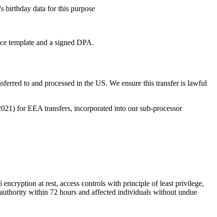
 birthday data for this purpose
tice template and a signed DPA.
ferred to and processed in the US. We ensure this transfer is lawful
1) for EEA transfers, incorporated into our sub-processor
ncryption at rest, access controls with principle of least privilege,
y authority within 72 hours and affected individuals without undue