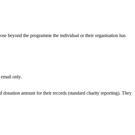
pose beyond the programme the individual or their organisation has
email only.
onation amount for their records (standard charity reporting). They