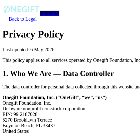
Fundraise
← Back to Legal
Privacy Policy
Last updated: 6 May 2026
This policy applies to all services operated by Onegift Foundation, In
1. Who We Are — Data Controller
The data controller for personal data collected through this website a
Onegift Foundation, Inc. (“OneGift”, “we”, “us”)
Onegift Foundation, Inc.
Delaware nonprofit non-stock corporation
EIN: 99-2187028
5270 Brooklawn Terrace
Boynton Beach, FL 33437
United States