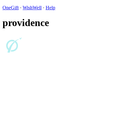
OneGift
·
WishWell
·
Help
providence