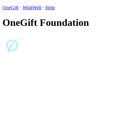
OneGift
·
WishWell
·
Help
OneGift Foundation