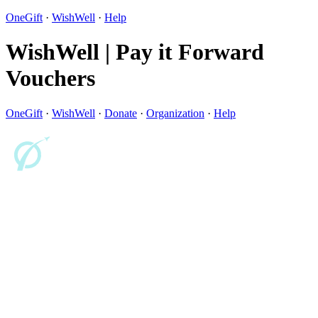
OneGift
·
WishWell
·
Help
WishWell | Pay it Forward
Vouchers
OneGift
·
WishWell
·
Donate
·
Organization
·
Help