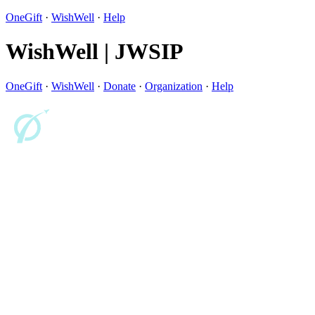
OneGift
·
WishWell
·
Help
WishWell | JWSIP
OneGift
·
WishWell
·
Donate
·
Organization
·
Help