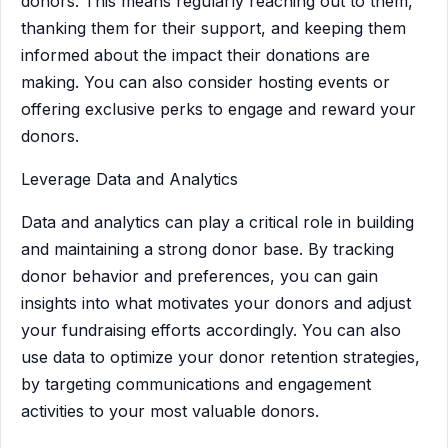
donors. This means regularly reaching out to them,
thanking them for their support, and keeping them
informed about the impact their donations are
making. You can also consider hosting events or
offering exclusive perks to engage and reward your
donors.
Leverage Data and Analytics
Data and analytics can play a critical role in building
and maintaining a strong donor base. By tracking
donor behavior and preferences, you can gain
insights into what motivates your donors and adjust
your fundraising efforts accordingly. You can also
use data to optimize your donor retention strategies,
by targeting communications and engagement
activities to your most valuable donors.