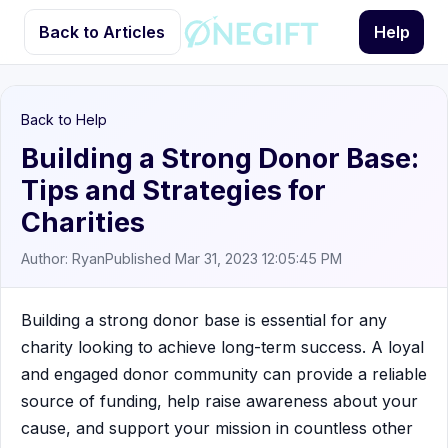
Back to Articles
Help
Back to Help
Building a Strong Donor Base:
Tips and Strategies for
Charities
Author: Ryan
Published Mar 31, 2023 12:05:45 PM
Building a strong donor base is essential for any
charity looking to achieve long-term success. A loyal
and engaged donor community can provide a reliable
source of funding, help raise awareness about your
cause, and support your mission in countless other