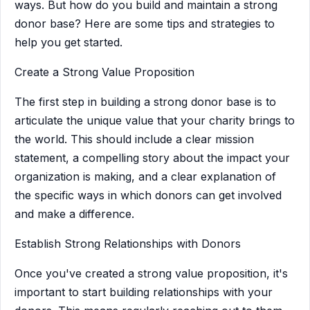
ways. But how do you build and maintain a strong
donor base? Here are some tips and strategies to
help you get started.
Create a Strong Value Proposition
The first step in building a strong donor base is to
articulate the unique value that your charity brings to
the world. This should include a clear mission
statement, a compelling story about the impact your
organization is making, and a clear explanation of
the specific ways in which donors can get involved
and make a difference.
Establish Strong Relationships with Donors
Once you've created a strong value proposition, it's
important to start building relationships with your