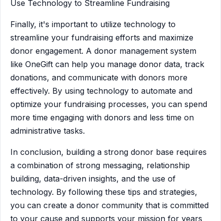
Use Technology to Streamline Fundraising
Finally, it's important to utilize technology to
streamline your fundraising efforts and maximize
donor engagement. A donor management system
like OneGift can help you manage donor data, track
donations, and communicate with donors more
effectively. By using technology to automate and
optimize your fundraising processes, you can spend
more time engaging with donors and less time on
administrative tasks.
In conclusion, building a strong donor base requires
a combination of strong messaging, relationship
building, data-driven insights, and the use of
technology. By following these tips and strategies,
you can create a donor community that is committed
to your cause and supports your mission for years