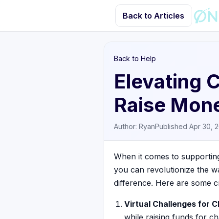
Back to Articles
Back to Help
Elevating 
Raise Mone
Author: Ryan
Published Apr 30, 
When it comes to supporting 
you can revolutionize the w
difference. Here are some c
Virtual Challenges for C
while raising funds for ch