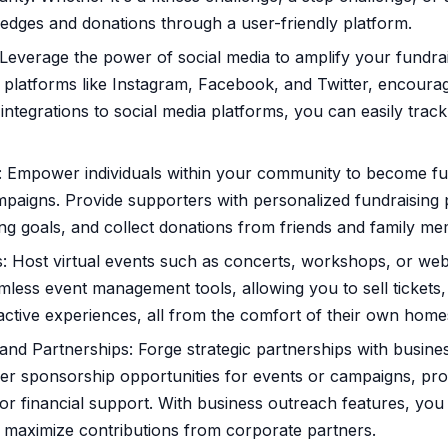
ledges and donations through a user-friendly platform.
everage the power of social media to amplify your fundrais
platforms like Instagram, Facebook, and Twitter, encourag
 integrations to social media platforms, you can easily tra
: Empower individuals within your community to become f
paigns. Provide supporters with personalized fundraising
ising goals, and collect donations from friends and family m
s: Host virtual events such as concerts, workshops, or we
mless event management tools, allowing you to sell tickets
active experiences, all from the comfort of their own home
nd Partnerships: Forge strategic partnerships with busine
ffer sponsorship opportunities for events or campaigns, pr
or financial support. With business outreach features, you
maximize contributions from corporate partners.