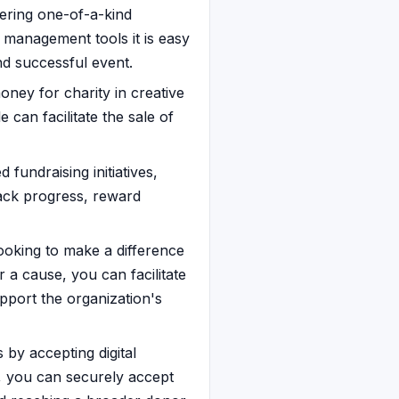
fering one-of-a-kind
n management tools it is easy
nd successful event.
oney for charity in creative
e can facilitate the sale of
fundraising initiatives,
rack progress, reward
 looking to make a difference
r a cause, you can facilitate
upport the organization's
by accepting digital
n, you can securely accept