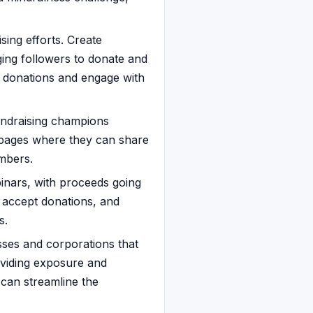
ing efforts. Create
ing followers to donate and
ck donations and engage with
undraising champions
 pages where they can share
embers.
binars, with proceeds going
, accept donations, and
s.
sses and corporations that
oviding exposure and
 can streamline the