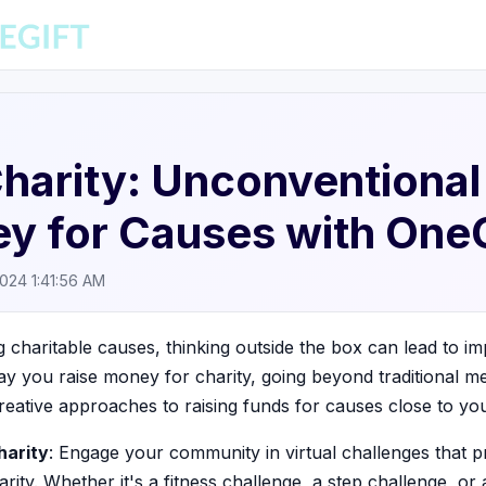
Charity: Unconventiona
y for Causes with OneG
2024 1:41:56 AM
charitable causes, thinking outside the box can lead to imp
ay you raise money for charity, going beyond traditional m
reative approaches to raising funds for causes close to you
harity
: Engage your community in virtual challenges that 
arity. Whether it's a fitness challenge, a step challenge, or