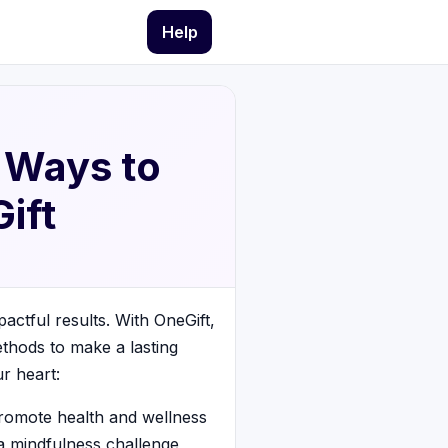
Help
l Ways to
ift
actful results. With OneGift,
ethods to make a lasting
r heart:
promote health and wellness
 a mindfulness challenge,