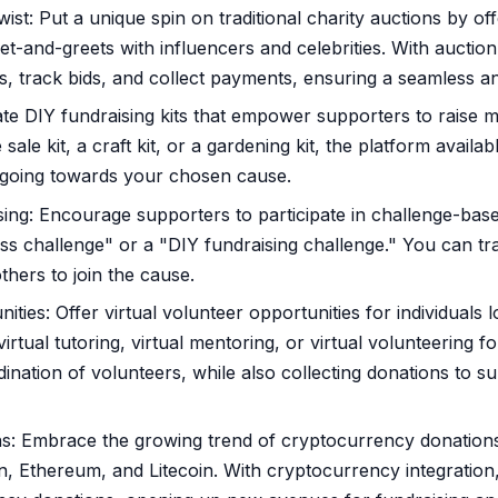
ist: Put a unique spin on traditional charity auctions by of
et-and-greets with influencers and celebrities. With auctio
, track bids, and collect payments, ensuring a seamless a
ate DIY fundraising kits that empower supporters to raise m
ale kit, a craft kit, or a gardening kit, the platform availabl
s going towards your chosen cause.
ng: Encourage supporters to participate in challenge-based 
ss challenge" or a "DIY fundraising challenge." You can t
others to join the cause.
ities: Offer virtual volunteer opportunities for individuals
rtual tutoring, virtual mentoring, or virtual volunteering fo
ination of volunteers, while also collecting donations to s
: Embrace the growing trend of cryptocurrency donations 
n, Ethereum, and Litecoin. With cryptocurrency integratio