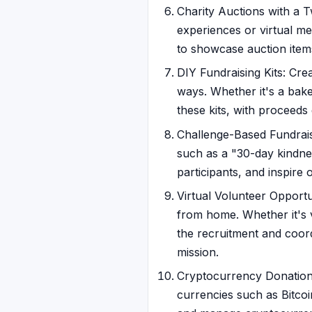
Charity Auctions with a Tw
experiences or virtual me
to showcase auction items
DIY Fundraising Kits: Cre
ways. Whether it's a bake s
these kits, with proceed
Challenge-Based Fundraisi
such as a "30-day kindne
participants, and inspire 
Virtual Volunteer Opportun
from home. Whether it's vi
the recruitment and coord
mission.
Cryptocurrency Donations
currencies such as Bitcoi