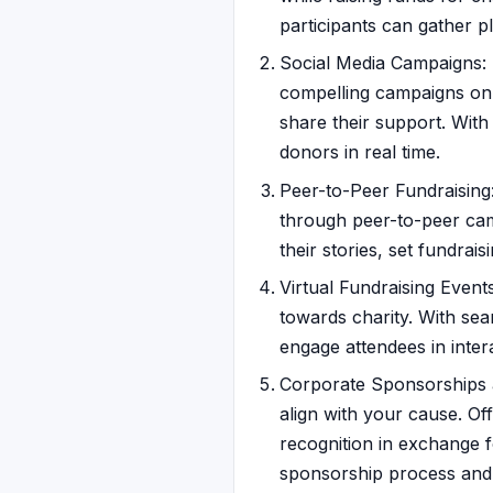
participants can gather p
Social Media Campaigns: L
compelling campaigns on 
share their support. With
donors in real time.
Peer-to-Peer Fundraising
through peer-to-peer cam
their stories, set fundra
Virtual Fundraising Event
towards charity. With sea
engage attendees in inter
Corporate Sponsorships a
align with your cause. O
recognition in exchange f
sponsorship process and 