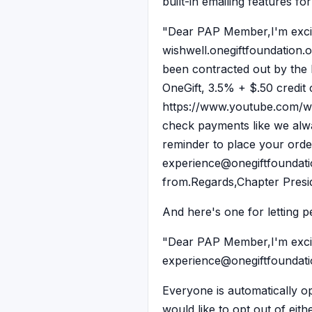
built-in emailing features fo
"Dear PAP Member,I'm excite
wishwell.onegiftfoundation.o
been contracted out by the
OneGift, 3.5% + $.50 credit 
https://www.youtube.com/wa
check payments like we alway
reminder to place your orde
experience@onegiftfoundation
from.Regards,Chapter Presi
And here's one for letting p
"Dear PAP Member,I'm excite
experience@onegiftfoundation
Everyone is automatically op
would like to opt out of eit