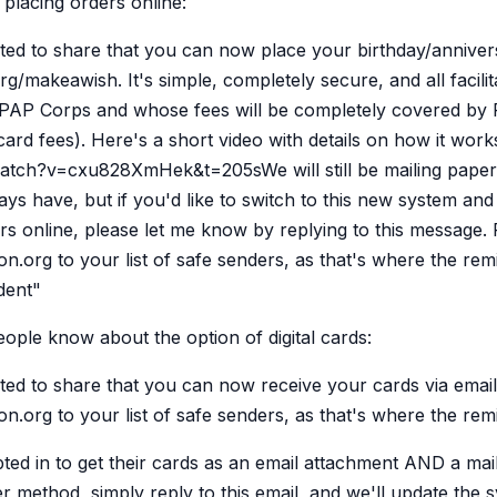
r placing orders online:
d to share that you can now place your birthday/annivers
rg/makeawish. It's simple, completely secure, and all facili
 PAP Corps and whose fees will be completely covered by
card fees). Here's a short video with details on how it work
tch?v=cxu828XmHek&t=205sWe will still be mailing paper
s have, but if you'd like to switch to this new system and 
rs online, please let me know by replying to this message.
.org to your list of safe senders, as that's where the rem
dent"
eople know about the option of digital cards:
d to share that you can now receive your cards via email
.org to your list of safe senders, as that's where the rem
ted in to get their cards as an email attachment AND a mail
her method, simply reply to this email, and we'll update the 