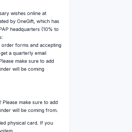
ary wishes online at
tated by OneGift, which has
 PAP headquarters (10% to
s:
 order forms and accepting
get a quarterly email
 Please make sure to add
inder will be coming
! Please make sure to add
inder will be coming from.
ed physical card. If you
system