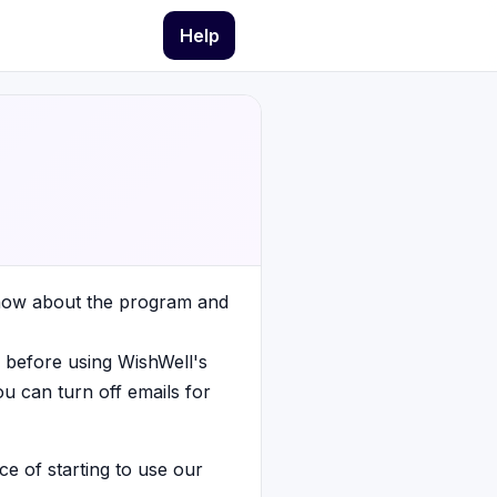
Help
know about the program and
 before using WishWell's
ou can turn off emails for
ce of starting to use our