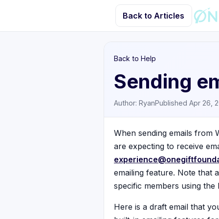
Back to Articles
Back to Help
Sending em
Author: Ryan
Published Apr 26, 
When sending emails from W
are expecting to receive ema
experience@onegiftfounda
emailing feature. Note that 
specific members using the 
Here is a draft email that y