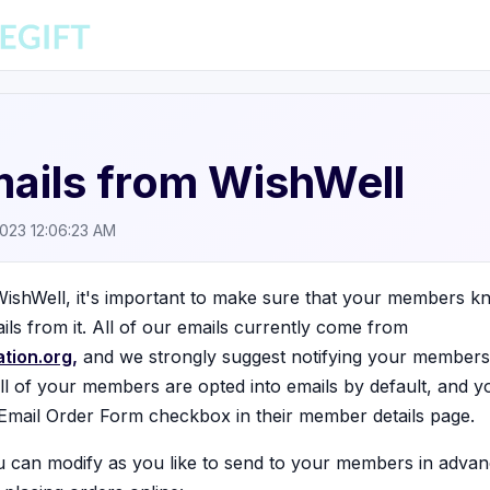
ails from WishWell
2023 12:06:23 AM
ishWell, it's important to make sure that your members 
ils from it. All of our emails currently come from
tion.org,
and we strongly suggest notifying your members
all of your members are opted into emails by default, and y
Email Order Form checkbox in their member details page.
ou can modify as you like to send to your members in advan