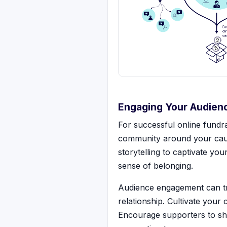
Engaging Your Audien
For successful online fundra
community around your caus
storytelling to captivate y
sense of belonging.
Audience engagement can tru
relationship. Cultivate your
Encourage supporters to sha