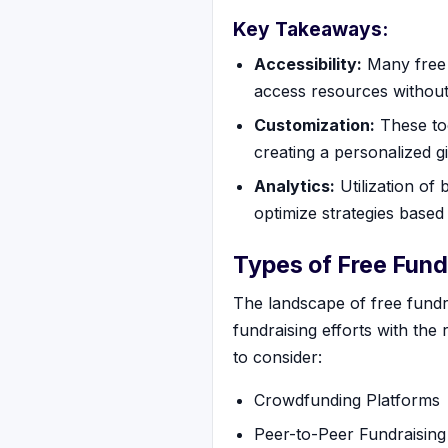
Key Takeaways:
Accessibility:
Many free f
access resources without
Customization:
These too
creating a personalized g
Analytics:
Utilization of 
optimize strategies based 
Types of Free Fund
The landscape of free fundra
fundraising efforts with the 
to consider:
Crowdfunding Platforms
Peer-to-Peer Fundraising