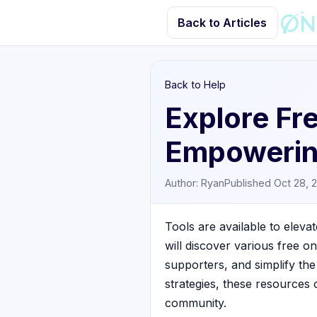
Back to Articles
Back to Help
Explore Fre
Empowerin
Author: Ryan
Published Oct 28, 
Tools are available to elevat
will discover various free o
supporters, and simplify the
strategies, these resources
community.