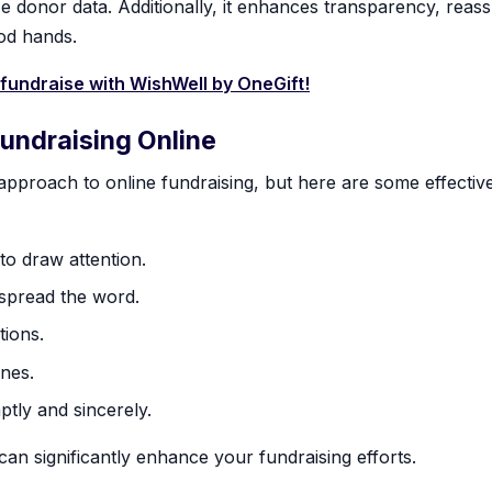
e donor data. Additionally, it enhances transparency, reas
ood hands.
 fundraise with WishWell by OneGift!
Fundraising Online
 approach to online fundraising, but here are some effective
 to draw attention.
 spread the word.
tions.
ines.
tly and sincerely.
an significantly enhance your fundraising efforts.