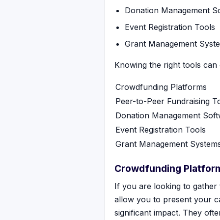
Donation Management So
Event Registration Tools
Grant Management Syst
Knowing the right tools can
Crowdfunding Platforms
Peer-to-Peer Fundraising T
Donation Management Soft
Event Registration Tools
Grant Management System
Crowdfunding Platfor
If you are looking to gather
allow you to present your c
significant impact. They oft