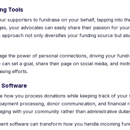
ing Tools
ur supporters to fundraise on your behalf, tapping into th
es, your advocates can easily share their passion for your
is approach not only diversifies your funding source but al
erage the power of personal connections, driving your fund
 can set a goal, share their page on social media, and moti
sing efforts.
 Software
e how you process donations while keeping track of your
o payment processing, donor communication, and financial re
aging with your community rather than administrative dutie
ent software can transform how you handle incoming funds