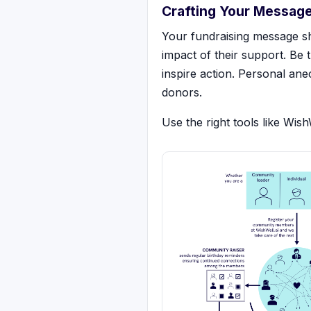
Crafting Your Messag
Your fundraising message sh
impact of their support. Be
inspire action. Personal ane
donors.
Use the right tools like Wis