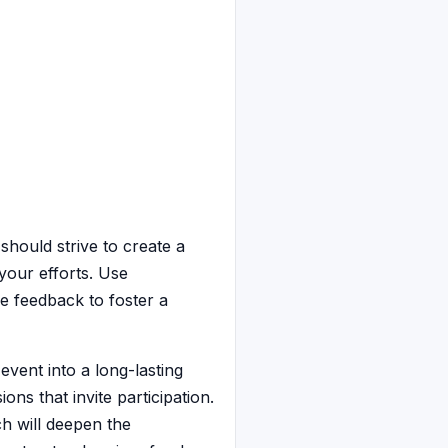
should strive to create a
your efforts. Use
e feedback to foster a
vent into a long-lasting
ns that invite participation.
h will deepen the