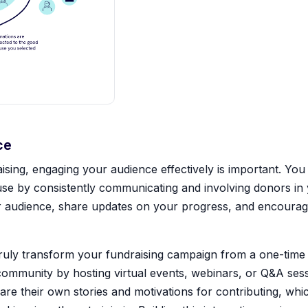
ce
ising, engaging your audience effectively is important. You 
e by consistently communicating and involving donors in 
our audience, share updates on your progress, and encourag
ly transform your fundraising campaign from a one-time e
 community by hosting virtual events, webinars, or Q&A sessio
re their own stories and motivations for contributing, whic