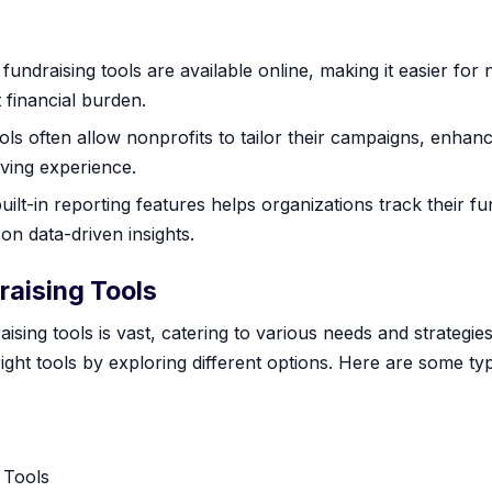
undraising tools are available online, making it easier for n
 financial burden.
ls often allow nonprofits to tailor their campaigns, enha
iving experience.
built-in reporting features helps organizations track their f
on data-driven insights.
raising Tools
ising tools is vast, catering to various needs and strateg
right tools by exploring different options. Here are some ty
 Tools