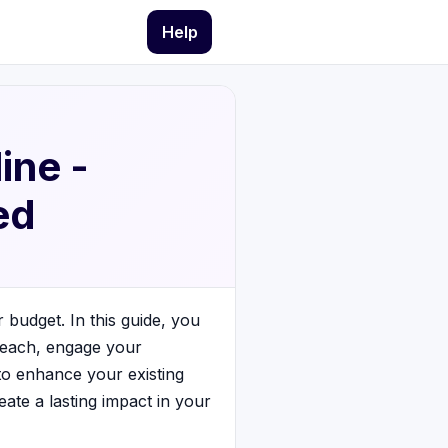
Help
ine -
ed
r budget. In this guide, you
 reach, engage your
 to enhance your existing
ate a lasting impact in your