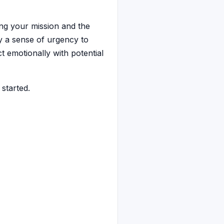
ing your mission and the
y a sense of urgency to
t emotionally with potential
 started.