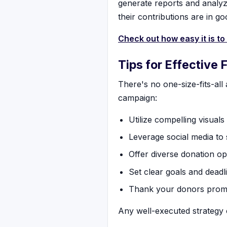
generate reports and analyz
their contributions are in g
Check out how easy it is to
Tips for Effective 
There's no one-size-fits-all
campaign:
Utilize compelling visuals
Leverage social media to
Offer diverse donation op
Set clear goals and deadl
Thank your donors promp
Any well-executed strategy c