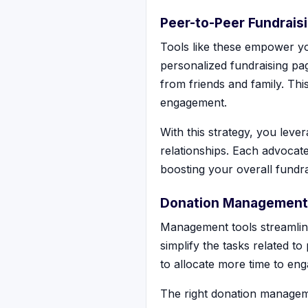
Peer-to-Peer Fundrais
Tools like these empower yo
personalized fundraising pag
from friends and family. Th
engagement.
With this strategy, you lev
relationships. Each advocate
boosting your overall fundrai
Donation Management
Management tools streamlin
simplify the tasks related t
to allocate more time to eng
The right donation managem