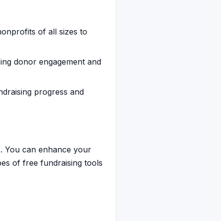
onprofits of all sizes to
ncing donor engagement and
undraising progress and
ies. You can enhance your
pes of free fundraising tools