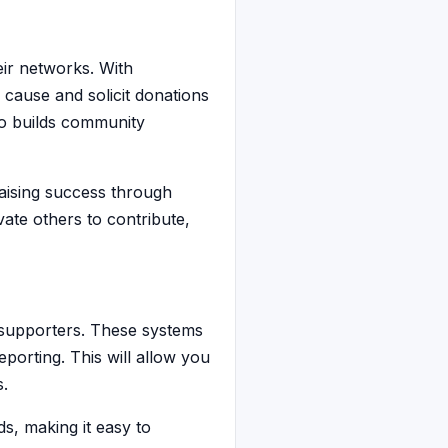
eir networks. With
 cause and solicit donations
so builds community
raising success through
vate others to contribute,
 supporters. These systems
porting. This will allow you
s.
, making it easy to