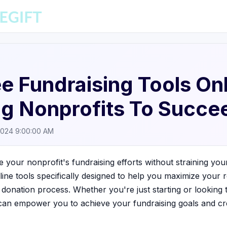
e Fundraising Tools Onl
g Nonprofits To Succe
2024 9:00:00 AM
e your nonprofit's fundraising efforts without straining you
nline tools specifically designed to help you maximize your
 donation process. Whether you're just starting or looking
 can empower you to achieve your fundraising goals and cre