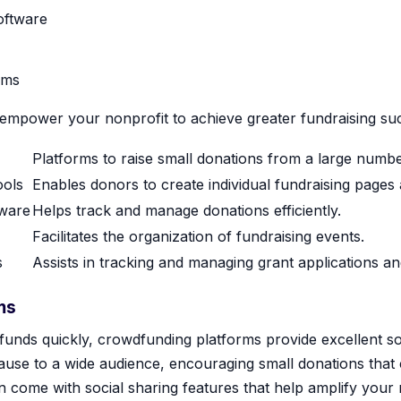
ftware
ems
 empower your nonprofit to achieve greater fundraising su
Platforms to raise small donations from a large numbe
ools
Enables donors to create individual fundraising pages a
ware
Helps track and manage donations efficiently.
Facilitates the organization of fundraising events.
s
Assists in tracking and managing grant applications an
ms
 funds quickly, crowdfunding platforms provide excellent s
ause to a wide audience, encouraging small donations that 
en come with social sharing features that help amplify your 