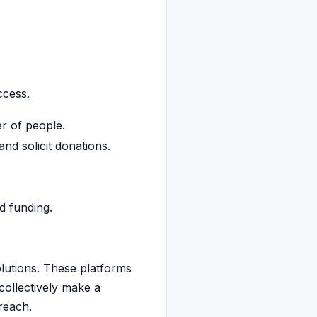
ccess.
r of people.
nd solicit donations.
d funding.
olutions. These platforms
collectively make a
reach.