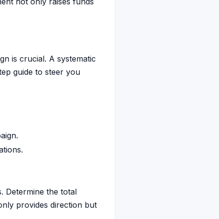
ment not only raises funds
n is crucial. A systematic
tep guide to steer you
aign.
tions.
s. Determine the total
only provides direction but