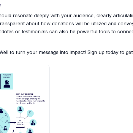
e
ould resonate deeply with your audience, clearly articulat
 transparent about how donations will be utilized and conve
cdotes or testimonials can also be powerful tools to connec
hWell to turn your message into impact! Sign up today to get