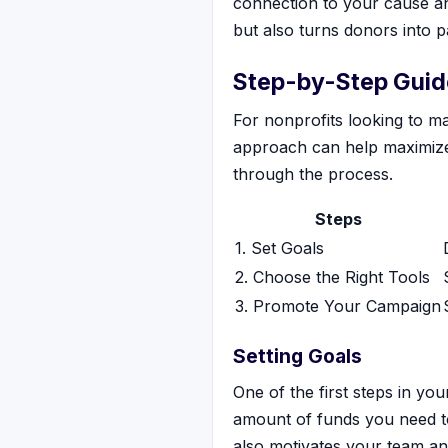
connection to your cause and
but also turns donors into 
Step-by-Step Guide
For nonprofits looking to ma
approach can help maximize 
through the process.
Steps
1. Set Goals
2. Choose the Right Tools
3. Promote Your Campaign
Setting Goals
One of the first steps in you
amount of funds you need to 
also motivates your team an