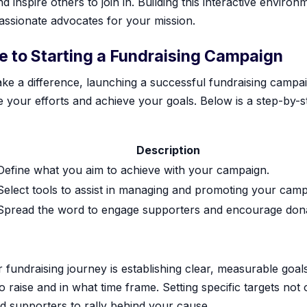
 inspire others to join in. Building this interactive environ
passionate advocates for your mission.
 to Starting a Fundraising Campaign
ke a difference, launching a successful fundraising campaig
your efforts and achieve your goals. Below is a step-by-s
Description
Define what you aim to achieve with your campaign.
Select tools to assist in managing and promoting your camp
Spread the word to engage supporters and encourage dona
r fundraising journey is establishing clear, measurable goal
raise and in what time frame. Setting specific targets not 
d supporters to rally behind your cause.