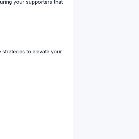
suring your supporters that
 strategies to elevate your