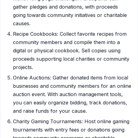
gather pledges and donations, with proceeds
going towards community initiatives or charitable
causes.
Recipe Cookbooks: Collect favorite recipes from
community members and compile them into a
digital or physical cookbook. Sell copies using
proceeds supporting local charities or community
projects.
Online Auctions: Gather donated items from local
businesses and community members for an online
auction event. With auction management tools,
you can easily organize bidding, track donations,
and raise funds for your cause.
Charity Gaming Tournaments: Host online gaming
tournaments with entry fees or donations going