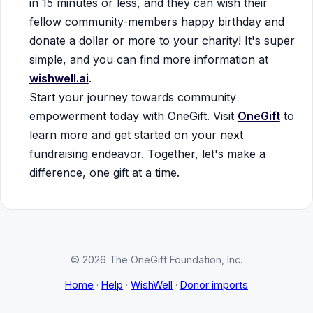
in 15 minutes or less, and they can wish their
fellow community-members happy birthday and
donate a dollar or more to your charity! It's super
simple, and you can find more information at
wishwell.ai
.
Start your journey towards community
empowerment today with OneGift. Visit
OneGift
to
learn more and get started on your next
fundraising endeavor. Together, let's make a
difference, one gift at a time.
© 2026 The OneGift Foundation, Inc.
Home
·
Help
·
WishWell
·
Donor imports