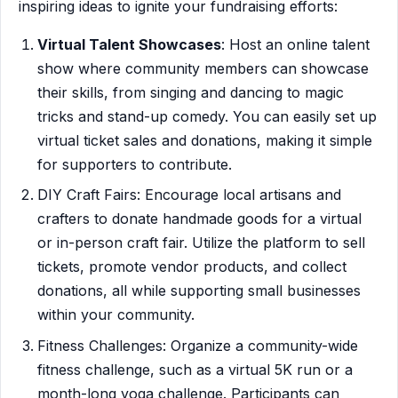
inspiring ideas to ignite your fundraising efforts:
Virtual Talent Showcases
: Host an online talent
show where community members can showcase
their skills, from singing and dancing to magic
tricks and stand-up comedy. You can easily set up
virtual ticket sales and donations, making it simple
for supporters to contribute.
DIY Craft Fairs: Encourage local artisans and
crafters to donate handmade goods for a virtual
or in-person craft fair. Utilize the platform to sell
tickets, promote vendor products, and collect
donations, all while supporting small businesses
within your community.
Fitness Challenges: Organize a community-wide
fitness challenge, such as a virtual 5K run or a
month-long yoga challenge. Participants can