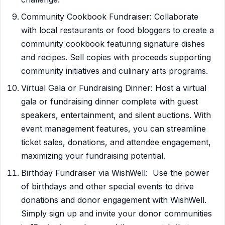
Community Cookbook Fundraiser: Collaborate
with local restaurants or food bloggers to create a
community cookbook featuring signature dishes
and recipes. Sell copies with proceeds supporting
community initiatives and culinary arts programs.
Virtual Gala or Fundraising Dinner: Host a virtual
gala or fundraising dinner complete with guest
speakers, entertainment, and silent auctions. With
event management features, you can streamline
ticket sales, donations, and attendee engagement,
maximizing your fundraising potential.
Birthday Fundraiser via WishWell: Use the power
of birthdays and other special events to drive
donations and donor engagement with WishWell.
Simply sign up and invite your donor communities