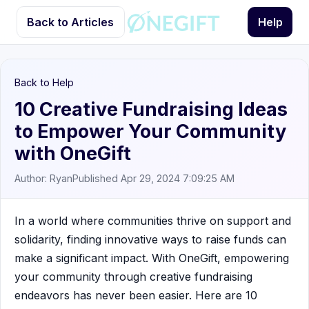
Back to Articles
Help
Back to Help
10 Creative Fundraising Ideas
to Empower Your Community
with OneGift
Author: Ryan
Published Apr 29, 2024 7:09:25 AM
In a world where communities thrive on support and
solidarity, finding innovative ways to raise funds can
make a significant impact. With OneGift, empowering
your community through creative fundraising
endeavors has never been easier. Here are 10