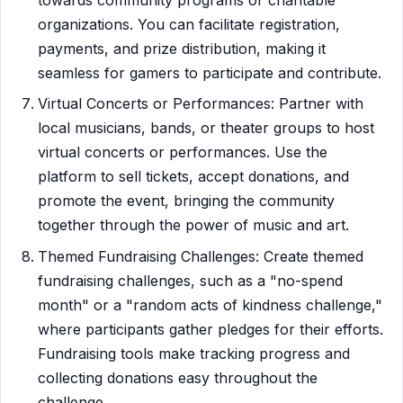
towards community programs or charitable
organizations. You can facilitate registration,
payments, and prize distribution, making it
seamless for gamers to participate and contribute.
Virtual Concerts or Performances: Partner with
local musicians, bands, or theater groups to host
virtual concerts or performances. Use the
platform to sell tickets, accept donations, and
promote the event, bringing the community
together through the power of music and art.
Themed Fundraising Challenges: Create themed
fundraising challenges, such as a "no-spend
month" or a "random acts of kindness challenge,"
where participants gather pledges for their efforts.
Fundraising tools make tracking progress and
collecting donations easy throughout the
challenge.