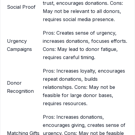
trust, encourages donations. Cons:
Social Proof
May not be relevant to all donors,
requires social media presence.
Pros: Creates sense of urgency,
Urgency
increases donations, focuses efforts.
Campaigns
Cons: May lead to donor fatigue,
requires careful timing.
Pros: Increases loyalty, encourages
repeat donations, builds
Donor
relationships. Cons: May not be
Recognition
feasible for large donor bases,
requires resources.
Pros: Increases donations,
encourages giving, creates sense of
Matching Gifts
urgency. Cons: May not be feasible