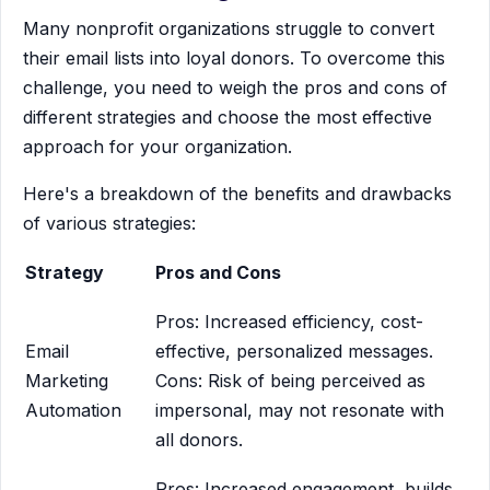
Many nonprofit organizations struggle to convert
their email lists into loyal donors. To overcome this
challenge, you need to weigh the pros and cons of
different strategies and choose the most effective
approach for your organization.
Here's a breakdown of the benefits and drawbacks
of various strategies:
Strategy
Pros and Cons
Pros: Increased efficiency, cost-
Email
effective, personalized messages.
Marketing
Cons: Risk of being perceived as
Automation
impersonal, may not resonate with
all donors.
Pros: Increased engagement, builds