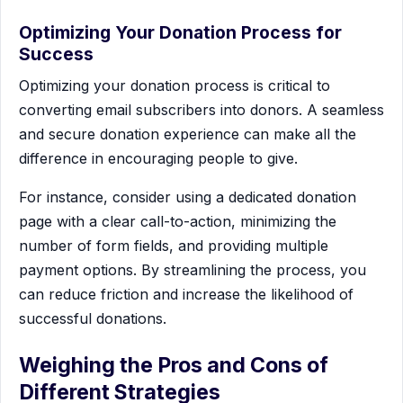
Optimizing Your Donation Process for
Success
Optimizing your donation process is critical to
converting email subscribers into donors. A seamless
and secure donation experience can make all the
difference in encouraging people to give.
For instance, consider using a dedicated donation
page with a clear call-to-action, minimizing the
number of form fields, and providing multiple
payment options. By streamlining the process, you
can reduce friction and increase the likelihood of
successful donations.
Weighing the Pros and Cons of
Different Strategies