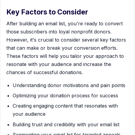
Key Factors to Consider
After building an email list, you're ready to convert
those subscribers into loyal nonprofit donors.
However, it's crucial to consider several key factors
that can make or break your conversion efforts.
These factors will help you tailor your approach to
resonate with your audience and increase the
chances of successful donations.
Understanding donor motivations and pain points
Optimizing your donation process for success
Creating engaging content that resonates with
your audience
Building trust and credibility with your email list
Segmenting your email list for targeted appeals