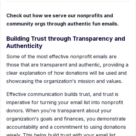
Check out how we serve our nonprofits and
community orgs through authentic fun emails.
Building Trust through Transparency and
Authenticity
Some of the most effective nonprofit emails are
those that are transparent and authentic, providing a
clear explanation of how donations will be used and
showcasing the organization's mission and values.
Effective communication builds trust, and trust is
imperative for turning your email list into nonprofit
donors. When you're transparent about your
organization's goals and finances, you demonstrate
accountability and a commitment to using donations
wisely. This helps build trust with your email list,