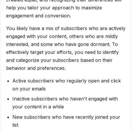
help you tailor your approach to maximize
engagement and conversion.
You likely have a mix of subscribers who are actively
engaged with your content, others who are mildly
interested, and some who have gone dormant. To
effectively target your efforts, you need to identify
and categorize your subscribers based on their
behavior and preferences.
Active subscribers who regularly open and click
on your emails
Inactive subscribers who haven't engaged with
your content in a while
New subscribers who have recently joined your
list