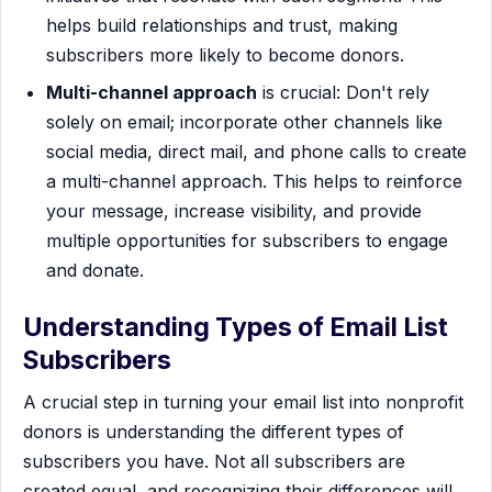
helps build relationships and trust, making
subscribers more likely to become donors.
Multi-channel approach
is crucial: Don't rely
solely on email; incorporate other channels like
social media, direct mail, and phone calls to create
a multi-channel approach. This helps to reinforce
your message, increase visibility, and provide
multiple opportunities for subscribers to engage
and donate.
Understanding Types of Email List
Subscribers
A crucial step in turning your email list into nonprofit
donors is understanding the different types of
subscribers you have. Not all subscribers are
created equal, and recognizing their differences will