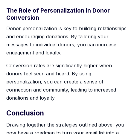
The Role of Personalization in Donor
Conversion
Donor personalization is key to building relationships
and encouraging donations. By tailoring your
messages to individual donors, you can increase
engagement and loyalty.
Conversion rates are significantly higher when
donors feel seen and heard. By using
personalization, you can create a sense of
connection and community, leading to increased
donations and loyalty.
Conclusion
Drawing together the strategies outlined above, you
now have a roadmap to turn your email list into a