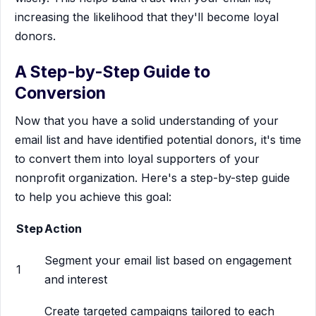
increasing the likelihood that they'll become loyal
donors.
A Step-by-Step Guide to
Conversion
Now that you have a solid understanding of your
email list and have identified potential donors, it's time
to convert them into loyal supporters of your
nonprofit organization. Here's a step-by-step guide
to help you achieve this goal:
Step
Action
Segment your email list based on engagement
1
and interest
Create targeted campaigns tailored to each