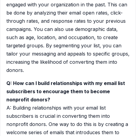
engaged with your organization in the past. This can
be done by analyzing their email open rates, click-
through rates, and response rates to your previous
campaigns. You can also use demographic data,
such as age, location, and occupation, to create
targeted groups. By segmenting your list, you can
tailor your messaging and appeals to specific groups,
increasing the likelihood of converting them into
donors.
Q: How can I build relationships with my email list
subscribers to encourage them to become
nonprofit donors?
A: Building relationships with your email list
subscribers is crucial in converting them into
nonprofit donors. One way to do this is by creating a
welcome series of emails that introduces them to