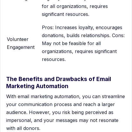
for all organizations, requires
significant resources.
Pros: Increases loyalty, encourages
donations, builds relationships. Cons:
Volunteer
May not be feasible for all
Engagement
organizations, requires significant
resources.
The Benefits and Drawbacks of Email
Marketing Automation
With email marketing automation, you can streamline
your communication process and reach a larger
audience. However, you risk being perceived as
impersonal, and your messages may not resonate
with all donors.