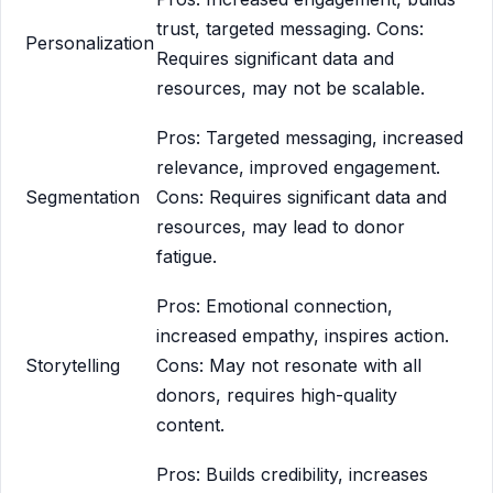
trust, targeted messaging. Cons:
Personalization
Requires significant data and
resources, may not be scalable.
Pros: Targeted messaging, increased
relevance, improved engagement.
Segmentation
Cons: Requires significant data and
resources, may lead to donor
fatigue.
Pros: Emotional connection,
increased empathy, inspires action.
Storytelling
Cons: May not resonate with all
donors, requires high-quality
content.
Pros: Builds credibility, increases