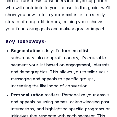
can nurture these subscribers into loyal supporters
who will contribute to your cause. In this guide, we'll
show you how to turn your email list into a steady
stream of nonprofit donors, helping you achieve
your fundraising goals and make a greater impact.
Key Takeaways:
Segmentation
is key: To turn email list
subscribers into nonprofit donors, it's crucial to
segment your list based on engagement, interests,
and demographics. This allows you to tailor your
messaging and appeals to specific groups,
increasing the likelihood of conversion.
Personalization
matters: Personalize your emails
and appeals by using names, acknowledging past
interactions, and highlighting specific programs or
initiatives that resonate with each segment. This