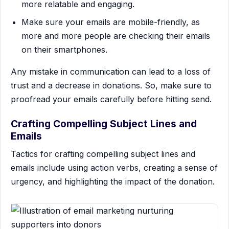
more relatable and engaging.
Make sure your emails are mobile-friendly, as
more and more people are checking their emails
on their smartphones.
Any mistake in communication can lead to a loss of
trust and a decrease in donations. So, make sure to
proofread your emails carefully before hitting send.
Crafting Compelling Subject Lines and
Emails
Tactics for crafting compelling subject lines and
emails include using action verbs, creating a sense of
urgency, and highlighting the impact of the donation.