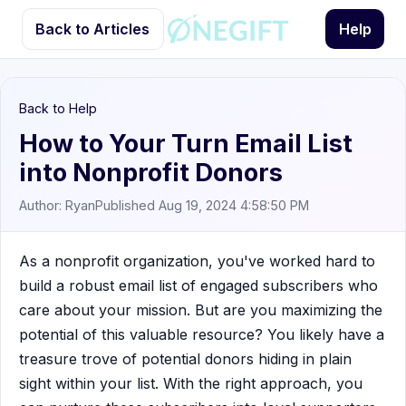
Back to Articles
Help
Back to Help
How to Your Turn Email List
into Nonprofit Donors
Author: Ryan
Published Aug 19, 2024 4:58:50 PM
As a nonprofit organization, you've worked hard to
build a robust email list of engaged subscribers who
care about your mission. But are you maximizing the
potential of this valuable resource? You likely have a
treasure trove of potential donors hiding in plain
sight within your list. With the right approach, you