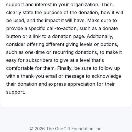
support and interest in your organization. Then,
clearly state the purpose of the donation, how it will
be used, and the impact it will have. Make sure to
provide a specific call-to-action, such as a donate
button or a link to a donation page. Additionally,
consider offering different giving levels or options,
such as one-time or recurring donations, to make it
easy for subscribers to give at a level that's
comfortable for them. Finally, be sure to follow up
with a thank-you email or message to acknowledge
their donation and express appreciation for their
support.
© 2026 The OneGift Foundation, Inc.