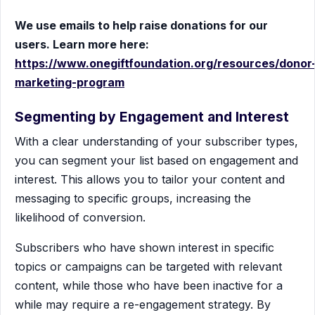
We use emails to help raise donations for our
users. Learn more here:
https://www.onegiftfoundation.org/resources/donor
marketing-program
Segmenting by Engagement and Interest
With a clear understanding of your subscriber types,
you can segment your list based on engagement and
interest. This allows you to tailor your content and
messaging to specific groups, increasing the
likelihood of conversion.
Subscribers who have shown interest in specific
topics or campaigns can be targeted with relevant
content, while those who have been inactive for a
while may require a re-engagement strategy. By