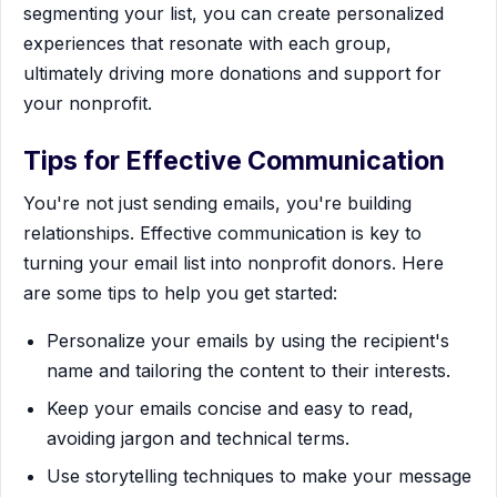
segmenting your list, you can create personalized
experiences that resonate with each group,
ultimately driving more donations and support for
your nonprofit.
Tips for Effective Communication
You're not just sending emails, you're building
relationships. Effective communication is key to
turning your email list into nonprofit donors. Here
are some tips to help you get started:
Personalize your emails by using the recipient's
name and tailoring the content to their interests.
Keep your emails concise and easy to read,
avoiding jargon and technical terms.
Use storytelling techniques to make your message