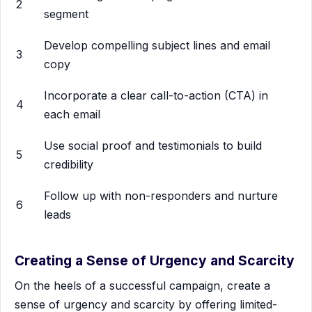
2
segment
Develop compelling subject lines and email
3
copy
Incorporate a clear call-to-action (CTA) in
4
each email
Use social proof and testimonials to build
5
credibility
Follow up with non-responders and nurture
6
leads
Creating a Sense of Urgency and Scarcity
On the heels of a successful campaign, create a
sense of urgency and scarcity by offering limited-