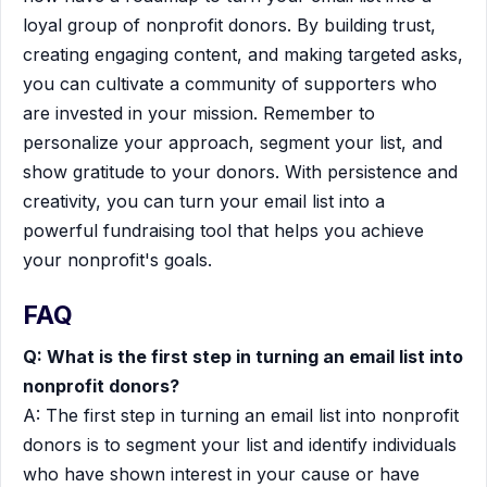
loyal group of nonprofit donors. By building trust,
creating engaging content, and making targeted asks,
you can cultivate a community of supporters who
are invested in your mission. Remember to
personalize your approach, segment your list, and
show gratitude to your donors. With persistence and
creativity, you can turn your email list into a
powerful fundraising tool that helps you achieve
your nonprofit's goals.
FAQ
Q: What is the first step in turning an email list into
nonprofit donors?
A: The first step in turning an email list into nonprofit
donors is to segment your list and identify individuals
who have shown interest in your cause or have