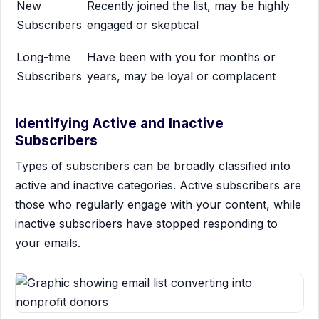
New
Recently joined the list, may be highly
Subscribers
engaged or skeptical
Long-time
Have been with you for months or
Subscribers
years, may be loyal or complacent
Identifying Active and Inactive
Subscribers
Types of subscribers can be broadly classified into
active and inactive categories. Active subscribers are
those who regularly engage with your content, while
inactive subscribers have stopped responding to
your emails.