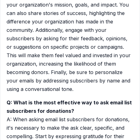
your organization's mission, goals, and impact. You
can also share stories of success, highlighting the
difference your organization has made in the
community. Additionally, engage with your
subscribers by asking for their feedback, opinions,
or suggestions on specific projects or campaigns.
This will make them feel valued and invested in your
organization, increasing the likelihood of them
becoming donors. Finally, be sure to personalize
your emails by addressing subscribers by name and
using a conversational tone.
Q: What is the most effective way to ask email list
subscribers for donations?
A: When asking email list subscribers for donations,
it's necessary to make the ask clear, specific, and
compelling. Start by expressing gratitude for their