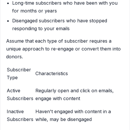
Long-time subscribers who have been with you
for months or years
Disengaged subscribers who have stopped
responding to your emails
Assume that each type of subscriber requires a
unique approach to re-engage or convert them into
donors.
Subscriber
Characteristics
Type
Active
Regularly open and click on emails,
Subscribers
engage with content
Inactive
Haven't engaged with content in a
Subscribers
while, may be disengaged