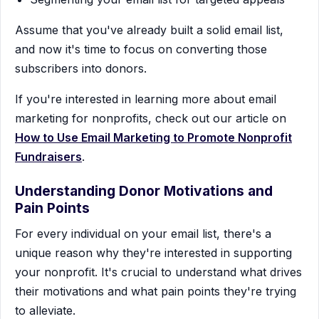
Assume that you've already built a solid email list,
and now it's time to focus on converting those
subscribers into donors.
If you're interested in learning more about email
marketing for nonprofits, check out our article on
How to Use Email Marketing to Promote Nonprofit
Fundraisers
.
Understanding Donor Motivations and
Pain Points
For every individual on your email list, there's a
unique reason why they're interested in supporting
your nonprofit. It's crucial to understand what drives
their motivations and what pain points they're trying
to alleviate.