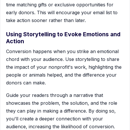
time matching gifts or exclusive opportunities for
early donors. This will encourage your email list to
take action sooner rather than later.
Using Storytelling to Evoke Emotions and
Action
Conversion happens when you strike an emotional
chord with your audience. Use storytelling to share
the impact of your nonprofit's work, highlighting the
people or animals helped, and the difference your
donors can make.
Guide your readers through a narrative that
showcases the problem, the solution, and the role
they can play in making a difference. By doing so,
you'll create a deeper connection with your
audience, increasing the likelihood of conversion.