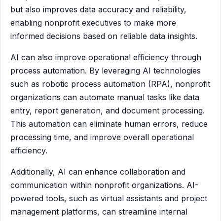
but also improves data accuracy and reliability,
enabling nonprofit executives to make more
informed decisions based on reliable data insights.
AI can also improve operational efficiency through
process automation. By leveraging AI technologies
such as robotic process automation (RPA), nonprofit
organizations can automate manual tasks like data
entry, report generation, and document processing.
This automation can eliminate human errors, reduce
processing time, and improve overall operational
efficiency.
Additionally, AI can enhance collaboration and
communication within nonprofit organizations. AI-
powered tools, such as virtual assistants and project
management platforms, can streamline internal