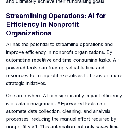
and ultimately achieve their fundraising goals.
Streamlining Operations: AI for
Efficiency in Nonprofit
Organizations
AI has the potential to streamline operations and
improve efficiency in nonprofit organizations. By
automating repetitive and time-consuming tasks, AI-
powered tools can free up valuable time and
resources for nonprofit executives to focus on more
strategic initiatives.
One area where AI can significantly impact efficiency
is in data management. AI-powered tools can
automate data collection, cleaning, and analysis
processes, reducing the manual effort required by
nonprofit staff. This automation not only saves time