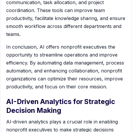
communication, task allocation, and project
coordination. These tools can improve team
productivity, facilitate knowledge sharing, and ensure
smooth workflow across different departments and
teams.
In conclusion, AI offers nonprofit executives the
opportunity to streamline operations and improve
efficiency. By automating data management, process
automation, and enhancing collaboration, nonprofit
organizations can optimize their resources, improve
productivity, and focus on their core mission.
AI-Driven Analytics for Strategic
Decision Making
AI-driven analytics plays a crucial role in enabling
nonprofit executives to make strategic decisions