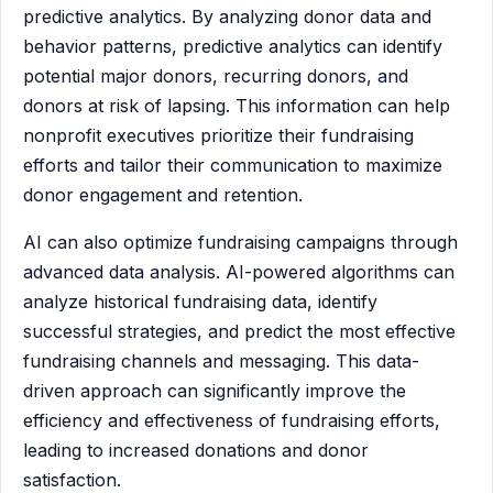
predictive analytics. By analyzing donor data and
behavior patterns, predictive analytics can identify
potential major donors, recurring donors, and
donors at risk of lapsing. This information can help
nonprofit executives prioritize their fundraising
efforts and tailor their communication to maximize
donor engagement and retention.
AI can also optimize fundraising campaigns through
advanced data analysis. AI-powered algorithms can
analyze historical fundraising data, identify
successful strategies, and predict the most effective
fundraising channels and messaging. This data-
driven approach can significantly improve the
efficiency and effectiveness of fundraising efforts,
leading to increased donations and donor
satisfaction.