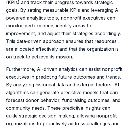
(KPIs) and track their progress towards strategic
goals. By setting measurable KPIs and leveraging AI-
powered analytics tools, nonprofit executives can
monitor performance, identify areas for
improvement, and adjust their strategies accordingly.
This data-driven approach ensures that resources
are allocated effectively and that the organization is
on track to achieve its mission.
Furthermore, AI-driven analytics can assist nonprofit
executives in predicting future outcomes and trends.
By analyzing historical data and external factors, AI
algorithms can generate predictive models that can
forecast donor behavior, fundraising outcomes, and
community needs. These predictive insights can
guide strategic decision-making, allowing nonprofit
organizations to proactively address challenges and