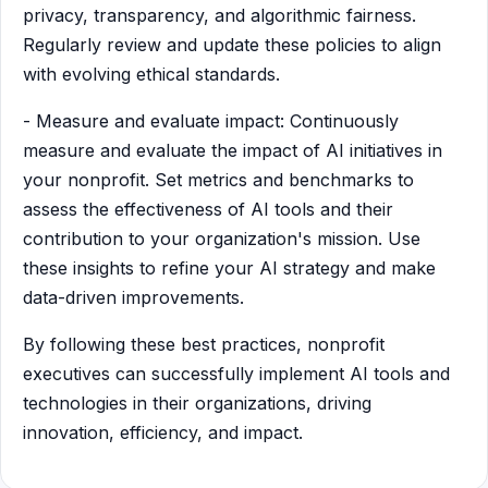
privacy, transparency, and algorithmic fairness.
Regularly review and update these policies to align
with evolving ethical standards.
- Measure and evaluate impact: Continuously
measure and evaluate the impact of AI initiatives in
your nonprofit. Set metrics and benchmarks to
assess the effectiveness of AI tools and their
contribution to your organization's mission. Use
these insights to refine your AI strategy and make
data-driven improvements.
By following these best practices, nonprofit
executives can successfully implement AI tools and
technologies in their organizations, driving
innovation, efficiency, and impact.