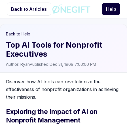
Back to Articles
Help
Back to Help
Top AI Tools for Nonprofit
Executives
Author: Ryan
Published Dec 31, 1969 7:00:00 PM
Discover how AI tools can revolutionize the
effectiveness of nonprofit organizations in achieving
their missions.
Exploring the Impact of AI on
Nonprofit Management