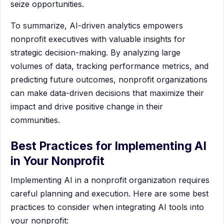
seize opportunities.
To summarize, AI-driven analytics empowers
nonprofit executives with valuable insights for
strategic decision-making. By analyzing large
volumes of data, tracking performance metrics, and
predicting future outcomes, nonprofit organizations
can make data-driven decisions that maximize their
impact and drive positive change in their
communities.
Best Practices for Implementing AI
in Your Nonprofit
Implementing AI in a nonprofit organization requires
careful planning and execution. Here are some best
practices to consider when integrating AI tools into
your nonprofit: