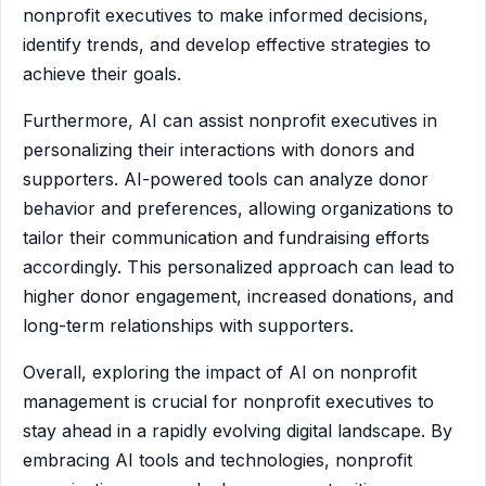
nonprofit executives to make informed decisions,
identify trends, and develop effective strategies to
achieve their goals.
Furthermore, AI can assist nonprofit executives in
personalizing their interactions with donors and
supporters. AI-powered tools can analyze donor
behavior and preferences, allowing organizations to
tailor their communication and fundraising efforts
accordingly. This personalized approach can lead to
higher donor engagement, increased donations, and
long-term relationships with supporters.
Overall, exploring the impact of AI on nonprofit
management is crucial for nonprofit executives to
stay ahead in a rapidly evolving digital landscape. By
embracing AI tools and technologies, nonprofit