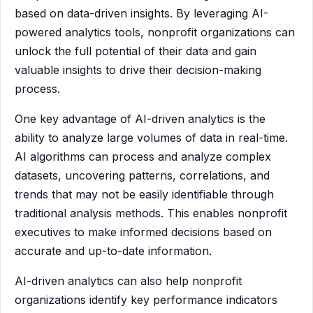
based on data-driven insights. By leveraging AI-
powered analytics tools, nonprofit organizations can
unlock the full potential of their data and gain
valuable insights to drive their decision-making
process.
One key advantage of AI-driven analytics is the
ability to analyze large volumes of data in real-time.
AI algorithms can process and analyze complex
datasets, uncovering patterns, correlations, and
trends that may not be easily identifiable through
traditional analysis methods. This enables nonprofit
executives to make informed decisions based on
accurate and up-to-date information.
AI-driven analytics can also help nonprofit
organizations identify key performance indicators