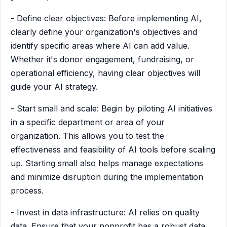
- Define clear objectives: Before implementing AI,
clearly define your organization's objectives and
identify specific areas where AI can add value.
Whether it's donor engagement, fundraising, or
operational efficiency, having clear objectives will
guide your AI strategy.
- Start small and scale: Begin by piloting AI initiatives
in a specific department or area of your
organization. This allows you to test the
effectiveness and feasibility of AI tools before scaling
up. Starting small also helps manage expectations
and minimize disruption during the implementation
process.
- Invest in data infrastructure: AI relies on quality
data. Ensure that your nonprofit has a robust data