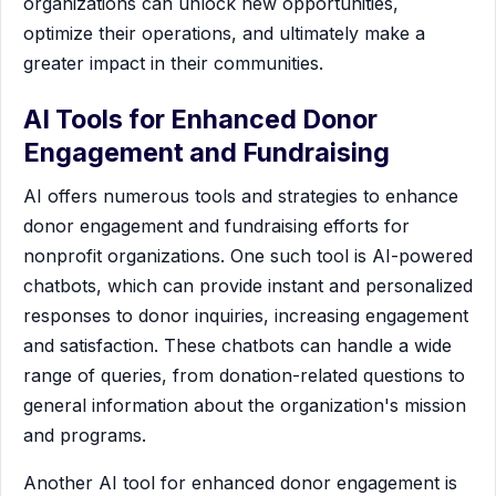
organizations can unlock new opportunities,
optimize their operations, and ultimately make a
greater impact in their communities.
AI Tools for Enhanced Donor
Engagement and Fundraising
AI offers numerous tools and strategies to enhance
donor engagement and fundraising efforts for
nonprofit organizations. One such tool is AI-powered
chatbots, which can provide instant and personalized
responses to donor inquiries, increasing engagement
and satisfaction. These chatbots can handle a wide
range of queries, from donation-related questions to
general information about the organization's mission
and programs.
Another AI tool for enhanced donor engagement is