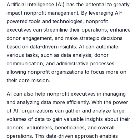
Artificial Intelligence (AI) has the potential to greatly
impact nonprofit management. By leveraging AI-
powered tools and technologies, nonprofit
executives can streamline their operations, enhance
donor engagement, and make strategic decisions
based on data-driven insights. AI can automate
various tasks, such as data analysis, donor
communication, and administrative processes,
allowing nonprofit organizations to focus more on
their core mission.
AI can also help nonprofit executives in managing
and analyzing data more efficiently. With the power
of AI, organizations can gather and analyze large
volumes of data to gain valuable insights about their
donors, volunteers, beneficiaries, and overall
operations. This data-driven approach enables