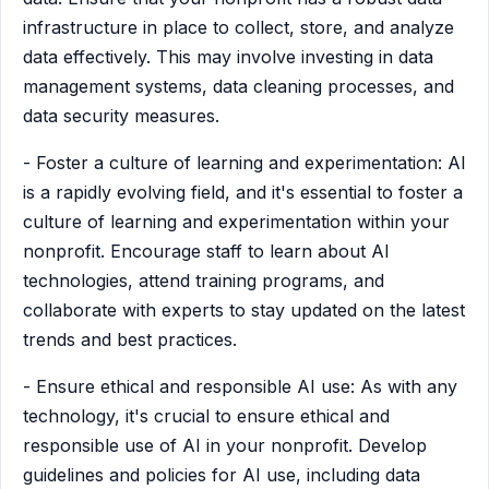
infrastructure in place to collect, store, and analyze
data effectively. This may involve investing in data
management systems, data cleaning processes, and
data security measures.
- Foster a culture of learning and experimentation: AI
is a rapidly evolving field, and it's essential to foster a
culture of learning and experimentation within your
nonprofit. Encourage staff to learn about AI
technologies, attend training programs, and
collaborate with experts to stay updated on the latest
trends and best practices.
- Ensure ethical and responsible AI use: As with any
technology, it's crucial to ensure ethical and
responsible use of AI in your nonprofit. Develop
guidelines and policies for AI use, including data