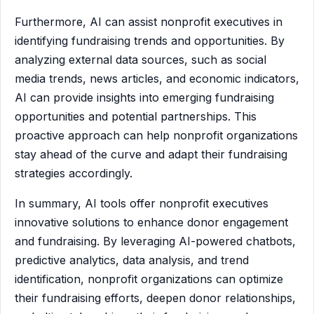
Furthermore, AI can assist nonprofit executives in
identifying fundraising trends and opportunities. By
analyzing external data sources, such as social
media trends, news articles, and economic indicators,
AI can provide insights into emerging fundraising
opportunities and potential partnerships. This
proactive approach can help nonprofit organizations
stay ahead of the curve and adapt their fundraising
strategies accordingly.
In summary, AI tools offer nonprofit executives
innovative solutions to enhance donor engagement
and fundraising. By leveraging AI-powered chatbots,
predictive analytics, data analysis, and trend
identification, nonprofit organizations can optimize
their fundraising efforts, deepen donor relationships,