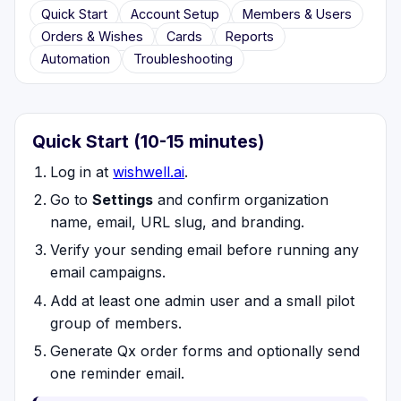
Quick Start
Account Setup
Members & Users
Orders & Wishes
Cards
Reports
Automation
Troubleshooting
Quick Start (10-15 minutes)
Log in at
wishwell.ai
.
Go to
Settings
and confirm organization
name, email, URL slug, and branding.
Verify your sending email before running any
email campaigns.
Add at least one admin user and a small pilot
group of members.
Generate Qx order forms and optionally send
one reminder email.