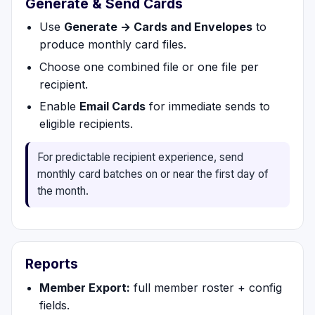
Generate & Send Cards
Use
Generate → Cards and Envelopes
to
produce monthly card files.
Choose one combined file or one file per
recipient.
Enable
Email Cards
for immediate sends to
eligible recipients.
For predictable recipient experience, send
monthly card batches on or near the first day of
the month.
Reports
Member Export:
full member roster + config
fields.