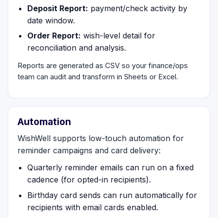
Deposit Report:
payment/check activity by
date window.
Order Report:
wish-level detail for
reconciliation and analysis.
Reports are generated as CSV so your finance/ops
team can audit and transform in Sheets or Excel.
Automation
WishWell supports low-touch automation for
reminder campaigns and card delivery:
Quarterly reminder emails can run on a fixed
cadence (for opted-in recipients).
Birthday card sends can run automatically for
recipients with email cards enabled.