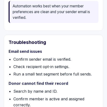
Automation works best when your member
preferences are clean and your sender email is
verified.
Troubleshooting
Email send issues
Confirm sender email is verified.
Check recipient opt-in settings.
Run a small test segment before full sends.
Donor cannot find their record
Search by name and ID.
Confirm member is active and assigned
correctly.