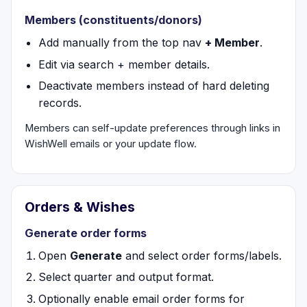
Members (constituents/donors)
Add manually from the top nav
+ Member
.
Edit via search + member details.
Deactivate members instead of hard deleting
records.
Members can self-update preferences through links in
WishWell emails or your update flow.
Orders & Wishes
Generate order forms
Open
Generate
and select order forms/labels.
Select quarter and output format.
Optionally enable email order forms for