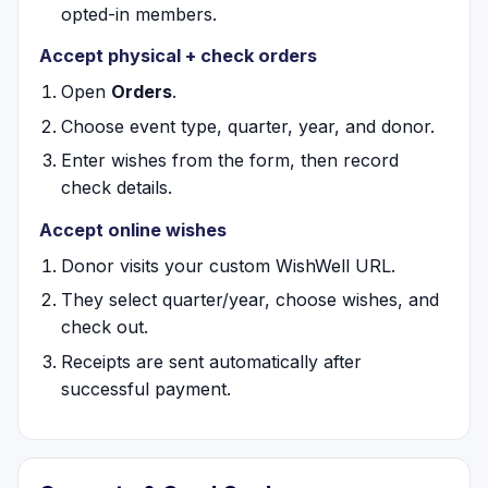
opted-in members.
Accept physical + check orders
Open
Orders
.
Choose event type, quarter, year, and donor.
Enter wishes from the form, then record
check details.
Accept online wishes
Donor visits your custom WishWell URL.
They select quarter/year, choose wishes, and
check out.
Receipts are sent automatically after
successful payment.