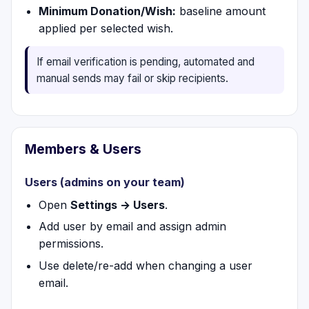
Minimum Donation/Wish:
baseline amount
applied per selected wish.
If email verification is pending, automated and
manual sends may fail or skip recipients.
Members & Users
Users (admins on your team)
Open
Settings → Users
.
Add user by email and assign admin
permissions.
Use delete/re-add when changing a user
email.