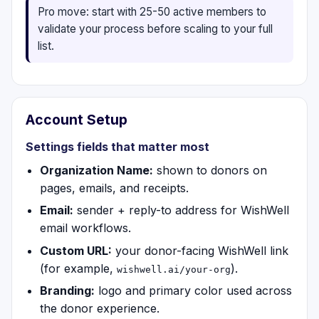
Pro move: start with 25-50 active members to
validate your process before scaling to your full
list.
Account Setup
Settings fields that matter most
Organization Name:
shown to donors on
pages, emails, and receipts.
Email:
sender + reply-to address for WishWell
email workflows.
Custom URL:
your donor-facing WishWell link
(for example,
).
wishwell.ai/your-org
Branding:
logo and primary color used across
the donor experience.