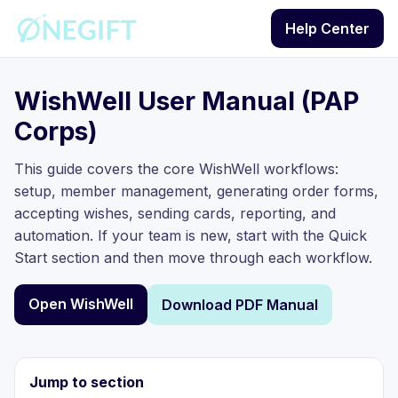
Help Center
WishWell User Manual (PAP
Corps)
This guide covers the core WishWell workflows:
setup, member management, generating order forms,
accepting wishes, sending cards, reporting, and
automation. If your team is new, start with the Quick
Start section and then move through each workflow.
Open WishWell
Download PDF Manual
Jump to section