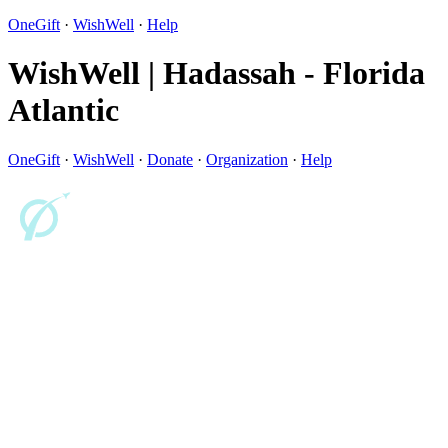
OneGift
·
WishWell
·
Help
WishWell | Hadassah - Florida
Atlantic
OneGift
·
WishWell
·
Donate
·
Organization
·
Help