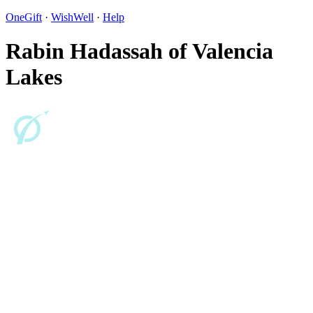
OneGift
·
WishWell
·
Help
Rabin Hadassah of Valencia
Lakes