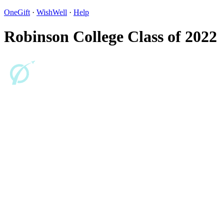
OneGift
·
WishWell
·
Help
Robinson College Class of 2022