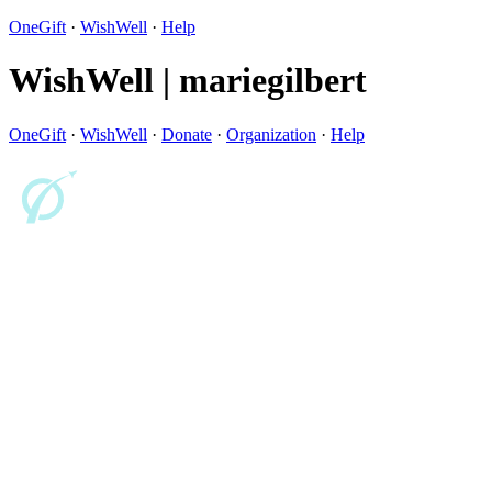
OneGift
·
WishWell
·
Help
WishWell | mariegilbert
OneGift
·
WishWell
·
Donate
·
Organization
·
Help