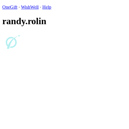
OneGift
·
WishWell
·
Help
randy.rolin