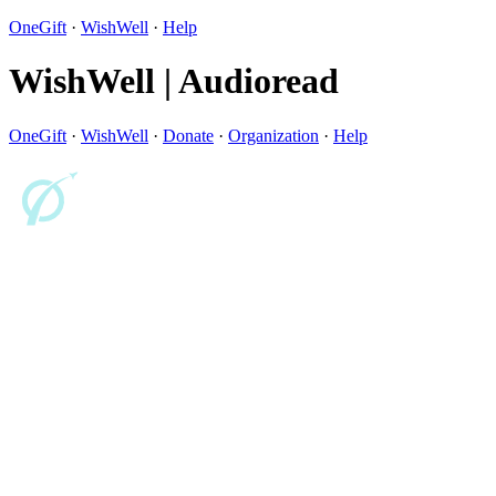
OneGift
·
WishWell
·
Help
WishWell | Audioread
OneGift
·
WishWell
·
Donate
·
Organization
·
Help