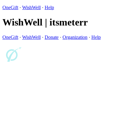
OneGift
·
WishWell
·
Help
WishWell | itsmeterr
OneGift
·
WishWell
·
Donate
·
Organization
·
Help