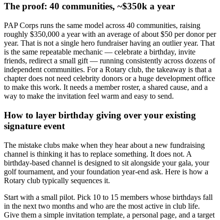
The proof: 40 communities, ~$350k a year
PAP Corps runs the same model across 40 communities, raising
roughly $350,000 a year with an average of about $50 per donor per
year. That is not a single hero fundraiser having an outlier year. That
is the same repeatable mechanic — celebrate a birthday, invite
friends, redirect a small gift — running consistently across dozens of
independent communities. For a Rotary club, the takeaway is that a
chapter does not need celebrity donors or a huge development office
to make this work. It needs a member roster, a shared cause, and a
way to make the invitation feel warm and easy to send.
How to layer birthday giving over your existing
signature event
The mistake clubs make when they hear about a new fundraising
channel is thinking it has to replace something. It does not. A
birthday-based channel is designed to sit alongside your gala, your
golf tournament, and your foundation year-end ask. Here is how a
Rotary club typically sequences it.
Start with a small pilot. Pick 10 to 15 members whose birthdays fall
in the next two months and who are the most active in club life.
Give them a simple invitation template, a personal page, and a target