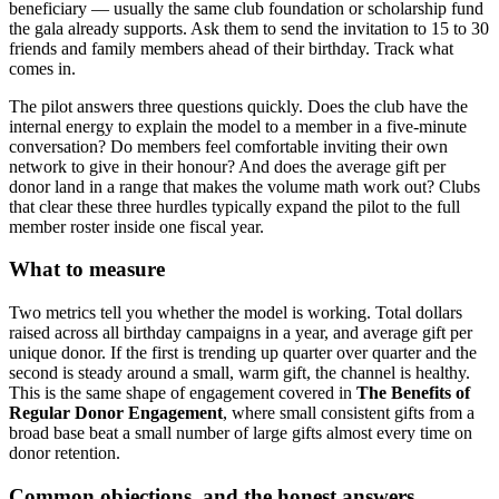
beneficiary — usually the same club foundation or scholarship fund
the gala already supports. Ask them to send the invitation to 15 to 30
friends and family members ahead of their birthday. Track what
comes in.
The pilot answers three questions quickly. Does the club have the
internal energy to explain the model to a member in a five-minute
conversation? Do members feel comfortable inviting their own
network to give in their honour? And does the average gift per
donor land in a range that makes the volume math work out? Clubs
that clear these three hurdles typically expand the pilot to the full
member roster inside one fiscal year.
What to measure
Two metrics tell you whether the model is working. Total dollars
raised across all birthday campaigns in a year, and average gift per
unique donor. If the first is trending up quarter over quarter and the
second is steady around a small, warm gift, the channel is healthy.
This is the same shape of engagement covered in
The Benefits of
Regular Donor Engagement
, where small consistent gifts from a
broad base beat a small number of large gifts almost every time on
donor retention.
Common objections, and the honest answers