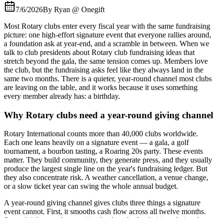
7/6/2026
By
Ryan @ Onegift
Most Rotary clubs enter every fiscal year with the same fundraising
picture: one high-effort signature event that everyone rallies around,
a foundation ask at year-end, and a scramble in between. When we
talk to club presidents about Rotary club fundraising ideas that
stretch beyond the gala, the same tension comes up. Members love
the club, but the fundraising asks feel like they always land in the
same two months. There is a quieter, year-round channel most clubs
are leaving on the table, and it works because it uses something
every member already has: a birthday.
Why Rotary clubs need a year-round giving channel
Rotary International counts more than 40,000 clubs worldwide.
Each one leans heavily on a signature event — a gala, a golf
tournament, a bourbon tasting, a Roaring 20s party. These events
matter. They build community, they generate press, and they usually
produce the largest single line on the year's fundraising ledger. But
they also concentrate risk. A weather cancellation, a venue change,
or a slow ticket year can swing the whole annual budget.
A year-round giving channel gives clubs three things a signature
event cannot. First, it smooths cash flow across all twelve months.