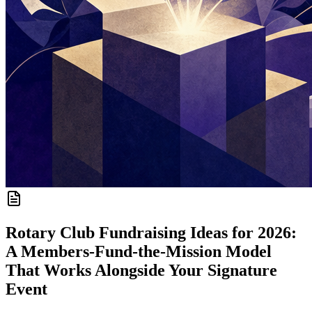
Rotary Club Fundraising Ideas for 2026:
A Members-Fund-the-Mission Model
That Works Alongside Your Signature
Event