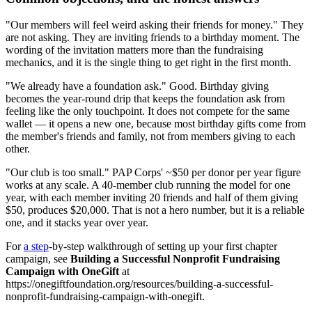
"Our members will feel weird asking their friends for money." They
are not asking. They are inviting friends to a birthday moment. The
wording of the invitation matters more than the fundraising
mechanics, and it is the single thing to get right in the first month.
"We already have a foundation ask." Good. Birthday giving
becomes the year-round drip that keeps the foundation ask from
feeling like the only touchpoint. It does not compete for the same
wallet — it opens a new one, because most birthday gifts come from
the member's friends and family, not from members giving to each
other.
"Our club is too small." PAP Corps' ~$50 per donor per year figure
works at any scale. A 40-member club running the model for one
year, with each member inviting 20 friends and half of them giving
$50, produces $20,000. That is not a hero number, but it is a reliable
one, and it stacks year over year.
For
a step
-by-step walkthrough of setting up your first chapter
campaign, see
Building a Successful Nonprofit Fundraising
Campaign with OneGift
at
https://onegiftfoundation.org/resources/building-a-successful-
nonprofit-fundraising-campaign-with-onegift.