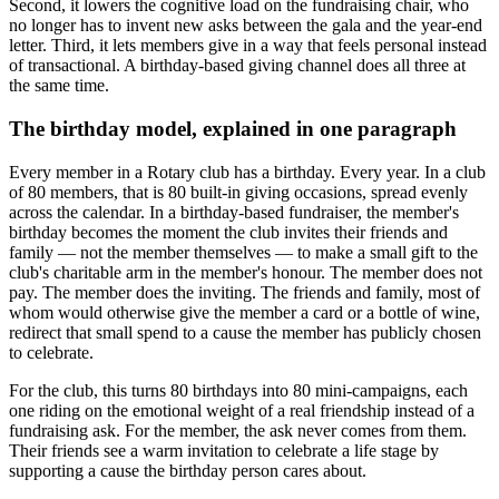
Second, it lowers the cognitive load on the fundraising chair, who
no longer has to invent new asks between the gala and the year-end
letter. Third, it lets members give in a way that feels personal instead
of transactional. A birthday-based giving channel does all three at
the same time.
The birthday model, explained in one paragraph
Every member in a Rotary club has a birthday. Every year. In a club
of 80 members, that is 80 built-in giving occasions, spread evenly
across the calendar. In a birthday-based fundraiser, the member's
birthday becomes the moment the club invites their friends and
family — not the member themselves — to make a small gift to the
club's charitable arm in the member's honour. The member does not
pay. The member does the inviting. The friends and family, most of
whom would otherwise give the member a card or a bottle of wine,
redirect that small spend to a cause the member has publicly chosen
to celebrate.
For the club, this turns 80 birthdays into 80 mini-campaigns, each
one riding on the emotional weight of a real friendship instead of a
fundraising ask. For the member, the ask never comes from them.
Their friends see a warm invitation to celebrate a life stage by
supporting a cause the birthday person cares about.