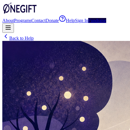
About
Programs
Contact
Donate
Help
Sign In
Fundraise
Back to Help