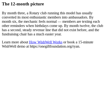
The 12-month picture
By month three, a Rotary club running this model has usually
converted its most enthusiastic members into ambassadors. By
month six, the mechanic feels normal — members are texting each
other reminders when birthdays come up. By month twelve, the club
has a second, steady revenue line that did not exist before, and the
fundraising chair has a much easier year.
Learn more about
How WishWell Works
or book a 15-minute
WishWell demo at https://onegiftfoundation.org/ryan.