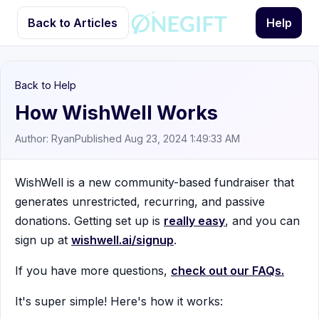
Back to Articles
Help
Back to Help
How WishWell Works
Author: Ryan
Published Aug 23, 2024 1:49:33 AM
WishWell is a new community-based fundraiser that
generates unrestricted, recurring, and passive
donations. Getting set up is
really easy
, and you can
sign up at
wishwell.ai/signup
.
If you have more questions,
check out our FAQs.
It's super simple! Here's how it works: