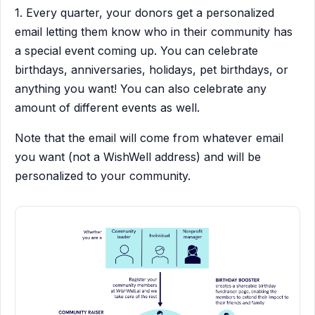
1. Every quarter, your donors get a personalized
email letting them know who in their community has
a special event coming up. You can celebrate
birthdays, anniversaries, holidays, pet birthdays, or
anything you want! You can also celebrate any
amount of different events as well.
Note that the email will come from whatever email
you want (not a WishWell address) and will be
personalized to your community.