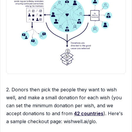
2. Donors then pick the people they want to wish
well, and make a small donation for each wish (you
can set the minimum donation per wish, and we
accept donations to and from
42 countries
). Here's
a sample checkout page: wishwell.ai/glo.