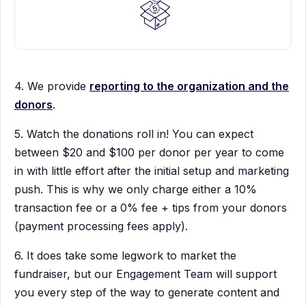
4. We provide
reporting to the organization and the
donors
.
5. Watch the donations roll in! You can expect
between $20 and $100 per donor per year to come
in with little effort after the initial setup and marketing
push. This is why we only charge either a 10%
transaction fee or a 0% fee + tips from your donors
(payment processing fees apply).
6. It does take some legwork to market the
fundraiser, but our Engagement Team will support
you every step of the way to generate content and