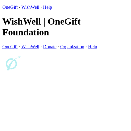
OneGift
·
WishWell
·
Help
WishWell | OneGift
Foundation
OneGift
·
WishWell
·
Donate
·
Organization
·
Help