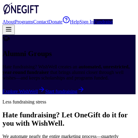
About
Programs
Contact
Donate
Help
Sign In
Fundraise
Alumni Groups
Hate fundraising? WishWell creates an
automated, unrestricted,
year-round fundraiser
that brings alumni closer through well
wishes—and keeps scholarships and programs funded.
Explore WishWell
Start fundraising
Less fundraising stress
Hate fundraising? Let OneGift do it for
you with WishWell.
We automate nearly the entire marketing process—quarterly