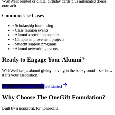
WishWell: printed or digital birthday cards plus automated donor
outreach
Common Use Cases
• Scholarship fundraising
• Class reunion events
• Alumni association support
• Campus improvement projects
• Student support programs
• Alumni networking events
Ready to Engage Your Alumni?
WishWell keeps alumni giving moving in the background—see how
it fits your association.
Learn about WishWell
Get started
Why Choose The OneGift Foundation?
Built by a nonprofit, for nonprofits