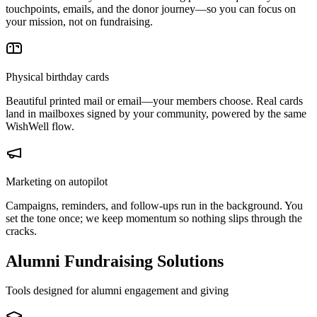
touchpoints, emails, and the donor journey—so you can focus on
your mission, not on fundraising.
Physical birthday cards
Beautiful printed mail or email—your members choose. Real cards
land in mailboxes signed by your community, powered by the same
WishWell flow.
Marketing on autopilot
Campaigns, reminders, and follow-ups run in the background. You
set the tone once; we keep momentum so nothing slips through the
cracks.
Alumni Fundraising Solutions
Tools designed for alumni engagement and giving