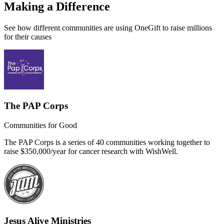
Making a Difference
See how different communities are using OneGift to raise millions
for their causes
The PAP Corps
Communities for Good
The PAP Corps is a series of 40 communities working together to
raise $350,000/year for cancer research with WishWell.
Jesus Alive Ministries