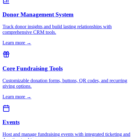
Donor Management System
Track donor insights and build lasting relationships with
comprehensive CRM tools.
Learn more →
Core Fundraising Tools
Customizable donation forms, buttons, QR codes, and recurring
giving options.
Learn more →
Events
Host and manage fundraising events with integrated ticketing and