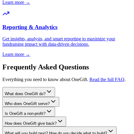
Learn more →
Reporting & Analytics
Get insights, analysis, and smart reporting to maximize your
fundraising impact with data-driven decisions.
Learn more →
Frequently Asked Questions
Everything you need to know about OneGift.
Read the full FAQ
.
What does OneGift do?
Who does OneGift serve?
Is OneGift a non-profit?
How does OneGift give back?
What will you build next? How do you decide what to build?