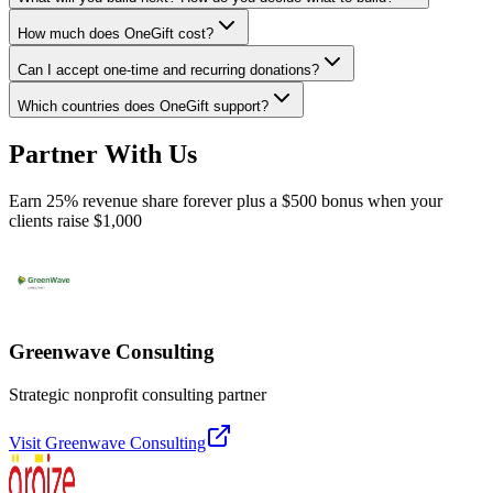
How much does OneGift cost?
Can I accept one-time and recurring donations?
Which countries does OneGift support?
Partner With Us
Earn 25% revenue share forever plus a $500 bonus when your
clients raise $1,000
Greenwave Consulting
Strategic nonprofit consulting partner
Visit
Greenwave Consulting