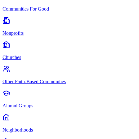
Communities For Good
Nonprofits
Churches
Other Faith-Based Communities
Alumni Groups
Neighborhoods