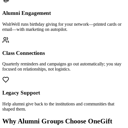
Alumni Engagement
WishWell runs birthday giving for your network—printed cards or
email—with marketing on autopilot.
Class Connections
Quarterly reminders and campaigns go out automatically; you stay
focused on relationships, not logistics.
Legacy Support
Help alumni give back to the institutions and communities that
shaped them.
Why Alumni Groups Choose OneGift