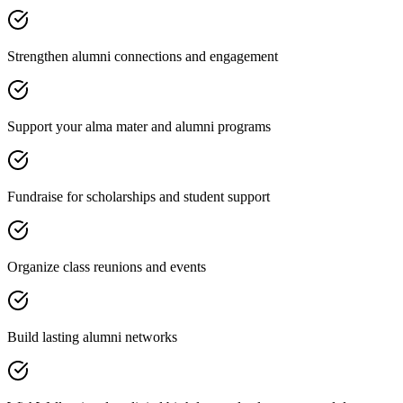
Strengthen alumni connections and engagement
Support your alma mater and alumni programs
Fundraise for scholarships and student support
Organize class reunions and events
Build lasting alumni networks