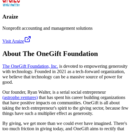
Araize
Nonprofit accounting and management solutions
Visit
Araize
About The OneGift Foundation
The OneGift Foundation, Inc.
is devoted to empowering generosity
with technology. Founded in 2021 as a tech-forward organization,
we believe that technology can be a massive source of power for
good.
Our founder, Ryan Walter, is a serial social entrepreneur
(astrophe.ventures)
that has spent his career building organizations
that have positive impacts on communities. OneGift is all about
taking the tech entrepreneur's spirit to the giving sector, because few
things have such a multiplier effect as generosity.
By giving, we get more than we could ever have imagined. There's
too much friction in giving today, and OneGift aims to rectify that