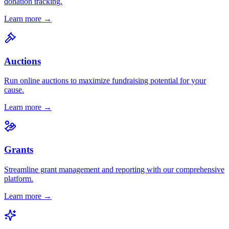
donation tracking.
Learn more →
Auctions
Run online auctions to maximize fundraising potential for your
cause.
Learn more →
Grants
Streamline grant management and reporting with our comprehensive
platform.
Learn more →