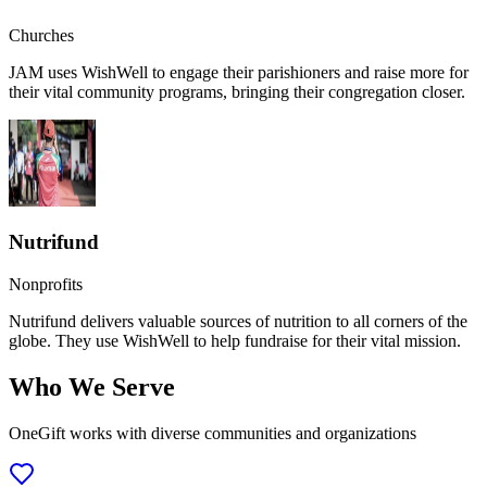
Churches
JAM uses WishWell to engage their parishioners and raise more for
their vital community programs, bringing their congregation closer.
Nutrifund
Nonprofits
Nutrifund delivers valuable sources of nutrition to all corners of the
globe. They use WishWell to help fundraise for their vital mission.
Who We Serve
OneGift works with diverse communities and organizations