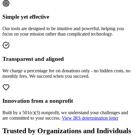
Simple yet effective
Our tools are designed to be intuitive and powerful, helping you
focus on your mission rather than complicated technology.
Transparent and aligned
We charge a percentage fee on donations only - no hidden costs, no
monthly fees. We succeed when you succeed.
Innovation from a nonprofit
Built by a 501(c)(3) nonprofit, we understand your challenges and
are committed to your success.
View IRS determination letter
Trusted by Organizations and Individuals