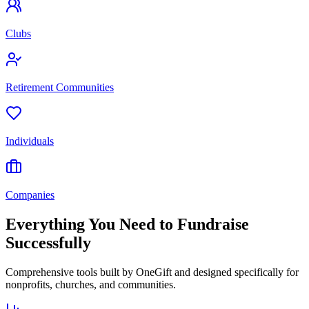
Clubs
Retirement Communities
Individuals
Companies
Everything You Need to Fundraise
Successfully
Comprehensive tools built by OneGift and designed specifically for
nonprofits, churches, and communities.