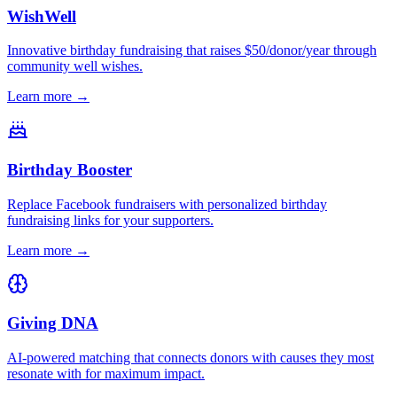
WishWell
Innovative birthday fundraising that raises $50/donor/year through
community well wishes.
Learn more →
Birthday Booster
Replace Facebook fundraisers with personalized birthday
fundraising links for your supporters.
Learn more →
Giving DNA
AI-powered matching that connects donors with causes they most
resonate with for maximum impact.