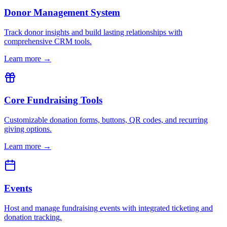
Donor Management System
Track donor insights and build lasting relationships with
comprehensive CRM tools.
Learn more →
Core Fundraising Tools
Customizable donation forms, buttons, QR codes, and recurring
giving options.
Learn more →
Events
Host and manage fundraising events with integrated ticketing and
donation tracking.