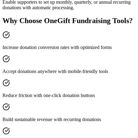
Enable supporters to set up monthly, quarterly, or annual recurring
donations with automatic processing.
Why Choose OneGift Fundraising Tools?
Increase donation conversion rates with optimized forms
Accept donations anywhere with mobile-friendly tools
Reduce friction with one-click donation buttons
Build sustainable revenue with recurring donations