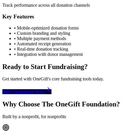
Track performance across all donation channels
Key Features
• Mobile-optimized donation forms
• Custom branding and styling
• Multiple payment methods
• Automated receipt generation
• Real-time donation tracking
• Integration with donor management
Ready to Start Fundraising?
Get started with OneGift's core fundraising tools today.
Start Fundraising Now
Why Choose The OneGift Foundation?
Built by a nonprofit, for nonprofits