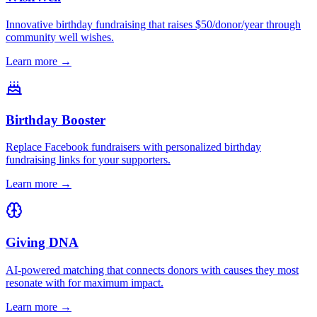
Innovative birthday fundraising that raises $50/donor/year through
community well wishes.
Learn more →
Birthday Booster
Replace Facebook fundraisers with personalized birthday
fundraising links for your supporters.
Learn more →
Giving DNA
AI-powered matching that connects donors with causes they most
resonate with for maximum impact.
Learn more →