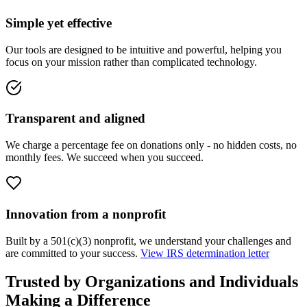
Simple yet effective
Our tools are designed to be intuitive and powerful, helping you
focus on your mission rather than complicated technology.
Transparent and aligned
We charge a percentage fee on donations only - no hidden costs, no
monthly fees. We succeed when you succeed.
Innovation from a nonprofit
Built by a 501(c)(3) nonprofit, we understand your challenges and
are committed to your success.
View IRS determination letter
Trusted by Organizations and Individuals
Making a Difference