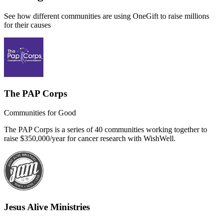
See how different communities are using OneGift to raise millions
for their causes
The PAP Corps
Communities for Good
The PAP Corps is a series of 40 communities working together to
raise $350,000/year for cancer research with WishWell.
Jesus Alive Ministries