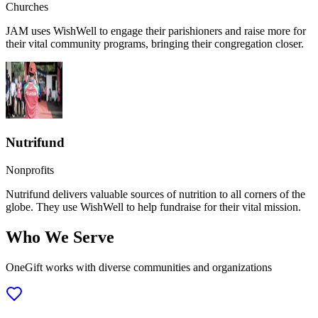
Churches
JAM uses WishWell to engage their parishioners and raise more for
their vital community programs, bringing their congregation closer.
Nutrifund
Nonprofits
Nutrifund delivers valuable sources of nutrition to all corners of the
globe. They use WishWell to help fundraise for their vital mission.
Who We Serve
OneGift works with diverse communities and organizations