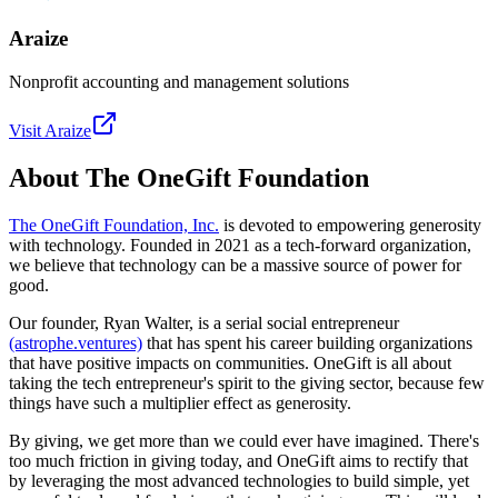
Araize
Nonprofit accounting and management solutions
Visit
Araize
About The OneGift Foundation
The OneGift Foundation, Inc.
is devoted to empowering generosity
with technology. Founded in 2021 as a tech-forward organization,
we believe that technology can be a massive source of power for
good.
Our founder, Ryan Walter, is a serial social entrepreneur
(astrophe.ventures)
that has spent his career building organizations
that have positive impacts on communities. OneGift is all about
taking the tech entrepreneur's spirit to the giving sector, because few
things have such a multiplier effect as generosity.
By giving, we get more than we could ever have imagined. There's
too much friction in giving today, and OneGift aims to rectify that
by leveraging the most advanced technologies to build simple, yet