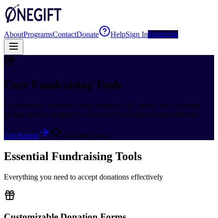
About
Programs
Contact
Donate
Help
Sign In
Fundraise
Core Fundraising Tools
Customizable donation forms, buttons, QR codes, and recurring
giving options designed to maximize your fundraising potential.
Get Started
Available Now
Essential Fundraising Tools
Everything you need to accept donations effectively
Customizable Donation Forms