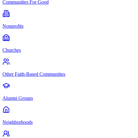
Communities For Good
Nonprofits
Churches
Other Faith-Based Communities
Alumni Groups
Neighborhoods