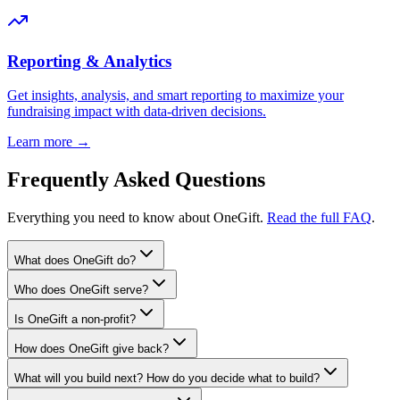
Reporting & Analytics
Get insights, analysis, and smart reporting to maximize your
fundraising impact with data-driven decisions.
Learn more →
Frequently Asked Questions
Everything you need to know about OneGift.
Read the full FAQ
.
What does OneGift do?
Who does OneGift serve?
Is OneGift a non-profit?
How does OneGift give back?
What will you build next? How do you decide what to build?