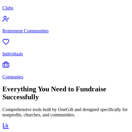
Clubs
Retirement Communities
Individuals
Companies
Everything You Need to Fundraise
Successfully
Comprehensive tools built by OneGift and designed specifically for
nonprofits, churches, and communities.