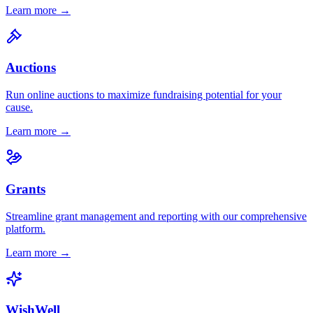
Learn more →
Auctions
Run online auctions to maximize fundraising potential for your
cause.
Learn more →
Grants
Streamline grant management and reporting with our comprehensive
platform.
Learn more →
WishWell