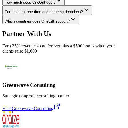
How much does OneGift cost?
Can I accept one-time and recurring donations?
Which countries does OneGift support?
Partner With Us
Earn 25% revenue share forever plus a $500 bonus when your
clients raise $1,000
Greenwave Consulting
Strategic nonprofit consulting partner
Visit
Greenwave Consulting