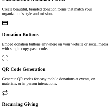
Create beautiful, branded donation forms that match your
organization's style and mission.
Donation Buttons
Embed donation buttons anywhere on your website or social media
with simple copy-paste code.
QR Code Generation
Generate QR codes for easy mobile donations at events, on
materials, or in-person interactions.
Recurring Giving