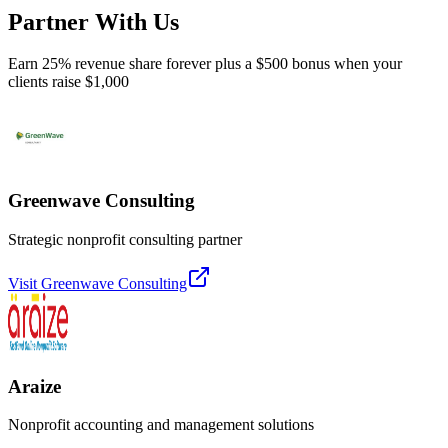
Partner With Us
Earn 25% revenue share forever plus a $500 bonus when your
clients raise $1,000
Greenwave Consulting
Strategic nonprofit consulting partner
Visit
Greenwave Consulting
Araize
Nonprofit accounting and management solutions