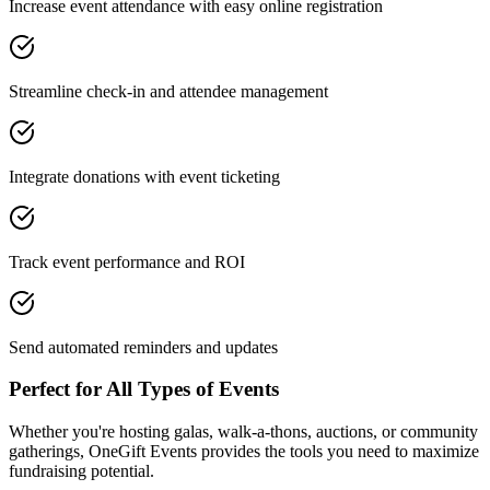
Increase event attendance with easy online registration
Streamline check-in and attendee management
Integrate donations with event ticketing
Track event performance and ROI
Send automated reminders and updates
Perfect for All Types of Events
Whether you're hosting galas, walk-a-thons, auctions, or community
gatherings, OneGift Events provides the tools you need to maximize
fundraising potential.