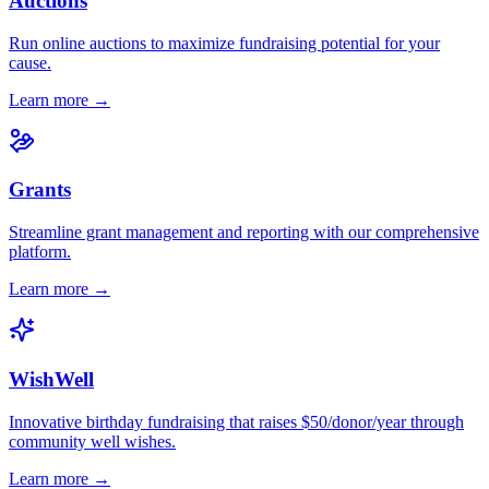
Auctions
Run online auctions to maximize fundraising potential for your
cause.
Learn more →
Grants
Streamline grant management and reporting with our comprehensive
platform.
Learn more →
WishWell
Innovative birthday fundraising that raises $50/donor/year through
community well wishes.
Learn more →