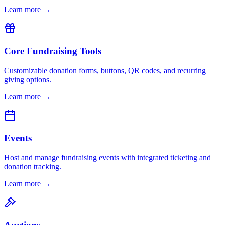
Learn more →
Core Fundraising Tools
Customizable donation forms, buttons, QR codes, and recurring
giving options.
Learn more →
Events
Host and manage fundraising events with integrated ticketing and
donation tracking.
Learn more →