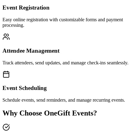
Event Registration
Easy online registration with customizable forms and payment
processing.
Attendee Management
Track attendees, send updates, and manage check-ins seamlessly.
Event Scheduling
Schedule events, send reminders, and manage recurring events.
Why Choose OneGift Events?