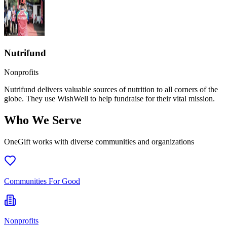
Nutrifund
Nonprofits
Nutrifund delivers valuable sources of nutrition to all corners of the
globe. They use WishWell to help fundraise for their vital mission.
Who We Serve
OneGift works with diverse communities and organizations
Communities For Good
Nonprofits