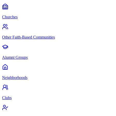
Churches
Other Faith-Based Communities
Alumni Groups
Neighborhoods
Clubs