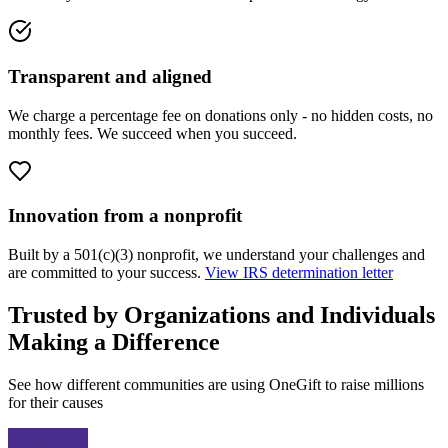
Transparent and aligned
We charge a percentage fee on donations only - no hidden costs, no
monthly fees. We succeed when you succeed.
Innovation from a nonprofit
Built by a 501(c)(3) nonprofit, we understand your challenges and
are committed to your success.
View IRS determination letter
Trusted by Organizations and Individuals
Making a Difference
See how different communities are using OneGift to raise millions
for their causes