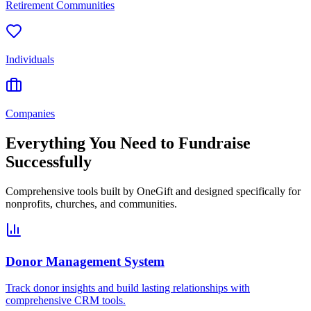
Retirement Communities
Individuals
Companies
Everything You Need to Fundraise
Successfully
Comprehensive tools built by OneGift and designed specifically for
nonprofits, churches, and communities.
Donor Management System
Track donor insights and build lasting relationships with
comprehensive CRM tools.