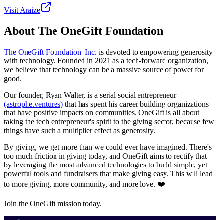
Visit
Araize
About The OneGift Foundation
The OneGift Foundation, Inc.
is devoted to empowering generosity
with technology. Founded in 2021 as a tech-forward organization,
we believe that technology can be a massive source of power for
good.
Our founder, Ryan Walter, is a serial social entrepreneur
(astrophe.ventures)
that has spent his career building organizations
that have positive impacts on communities. OneGift is all about
taking the tech entrepreneur's spirit to the giving sector, because few
things have such a multiplier effect as generosity.
By giving, we get more than we could ever have imagined. There's
too much friction in giving today, and OneGift aims to rectify that
by leveraging the most advanced technologies to build simple, yet
powerful tools and fundraisers that make giving easy. This will lead
to more giving, more community, and more love. ❤️
Join the OneGift mission today.