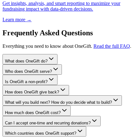
Get insights, analysis, and smart reporting to maximize your
fundraising impact with data-driven decisions.
Learn more →
Frequently Asked Questions
Everything you need to know about OneGift.
Read the full FAQ
.
What does OneGift do?
Who does OneGift serve?
Is OneGift a non-profit?
How does OneGift give back?
What will you build next? How do you decide what to build?
How much does OneGift cost?
Can I accept one-time and recurring donations?
Which countries does OneGift support?