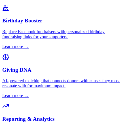
Birthday Booster
Replace Facebook fundraisers with personalized birthday
fundraising links for your supporters.
Learn more →
Giving DNA
AI-powered matching that connects donors with causes they most
resonate with for maximum impact.
Learn more →
Reporting & Analytics