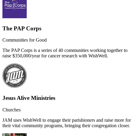
The PAP Corps
Communities for Good
The PAP Corps is a series of 40 communities working together to
raise $350,000/year for cancer research with WishWell.
Jesus Alive Ministries
Churches
JAM uses WishWell to engage their parishioners and raise more for
their vital community programs, bringing their congregation closer.