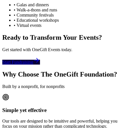
• Galas and dinners
• Walk-a-thons and runs
• Community festivals
• Educational workshops
• Virtual events
Ready to Transform Your Events?
Get started with OneGift Events today.
Start Fundraising
Why Choose The OneGift Foundation?
Built by a nonprofit, for nonprofits
Simple yet effective
Our tools are designed to be intuitive and powerful, helping you
focus on your mission rather than complicated technology.