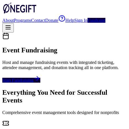
About
Programs
Contact
Donate
Help
Sign In
Fundraise
Event Fundraising
Host and manage fundraising events with integrated ticketing,
attendee management, and donation tracking all in one platform.
Start Fundraising
Everything You Need for Successful
Events
Comprehensive event management tools designed for nonprofits