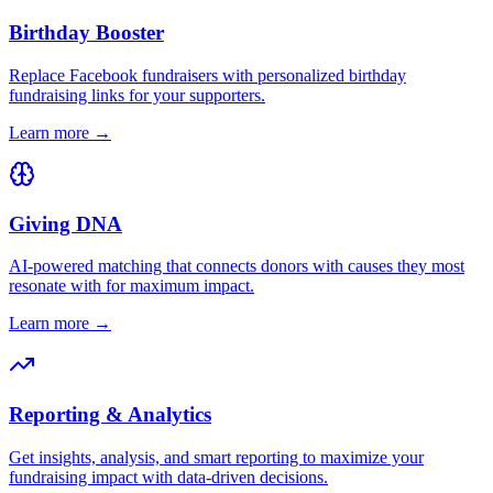
Birthday Booster
Replace Facebook fundraisers with personalized birthday
fundraising links for your supporters.
Learn more →
Giving DNA
AI-powered matching that connects donors with causes they most
resonate with for maximum impact.
Learn more →
Reporting & Analytics
Get insights, analysis, and smart reporting to maximize your
fundraising impact with data-driven decisions.