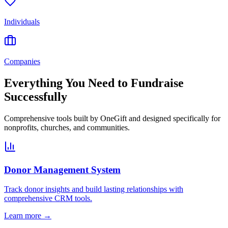
Individuals
Companies
Everything You Need to Fundraise
Successfully
Comprehensive tools built by OneGift and designed specifically for
nonprofits, churches, and communities.
Donor Management System
Track donor insights and build lasting relationships with
comprehensive CRM tools.
Learn more →