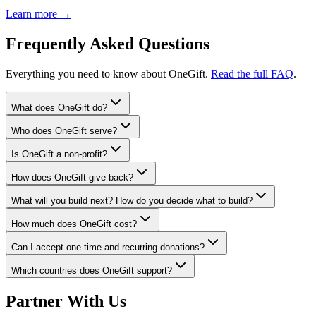
Learn more →
Frequently Asked Questions
Everything you need to know about OneGift.
Read the full FAQ
.
What does OneGift do?
Who does OneGift serve?
Is OneGift a non-profit?
How does OneGift give back?
What will you build next? How do you decide what to build?
How much does OneGift cost?
Can I accept one-time and recurring donations?
Which countries does OneGift support?
Partner With Us