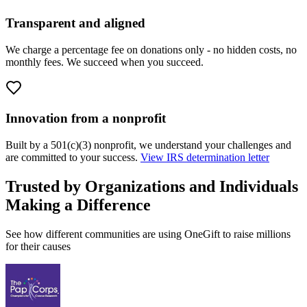
Transparent and aligned
We charge a percentage fee on donations only - no hidden costs, no
monthly fees. We succeed when you succeed.
Innovation from a nonprofit
Built by a 501(c)(3) nonprofit, we understand your challenges and
are committed to your success.
View IRS determination letter
Trusted by Organizations and Individuals
Making a Difference
See how different communities are using OneGift to raise millions
for their causes