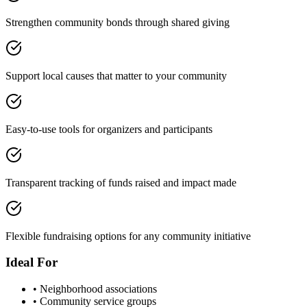
Strengthen community bonds through shared giving
Support local causes that matter to your community
Easy-to-use tools for organizers and participants
Transparent tracking of funds raised and impact made
Flexible fundraising options for any community initiative
Ideal For
• Neighborhood associations
• Community service groups