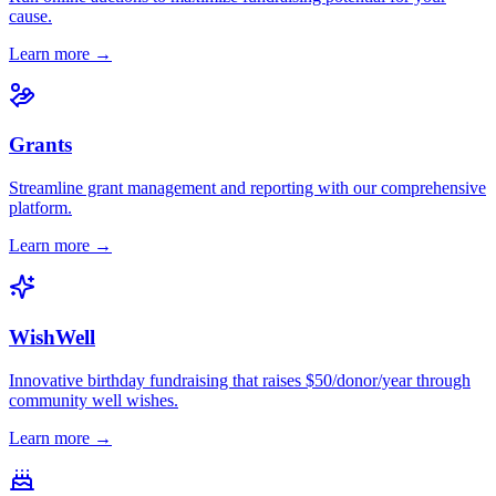
cause.
Learn more →
Grants
Streamline grant management and reporting with our comprehensive
platform.
Learn more →
WishWell
Innovative birthday fundraising that raises $50/donor/year through
community well wishes.
Learn more →