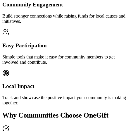
Community Engagement
Build stronger connections while raising funds for local causes and
initiatives.
Easy Participation
Simple tools that make it easy for community members to get
involved and contribute.
Local Impact
Track and showcase the positive impact your community is making
together.
Why Communities Choose OneGift