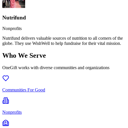
Nutrifund
Nonprofits
Nutrifund delivers valuable sources of nutrition to all corners of the
globe. They use WishWell to help fundraise for their vital mission.
Who We Serve
OneGift works with diverse communities and organizations
Communities For Good
Nonprofits