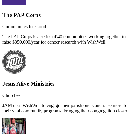
The PAP Corps
Communities for Good
The PAP Corps is a series of 40 communities working together to
raise $350,000/year for cancer research with WishWell.
Jesus Alive Ministries
Churches
JAM uses WishWell to engage their parishioners and raise more for
their vital community programs, bringing their congregation closer.