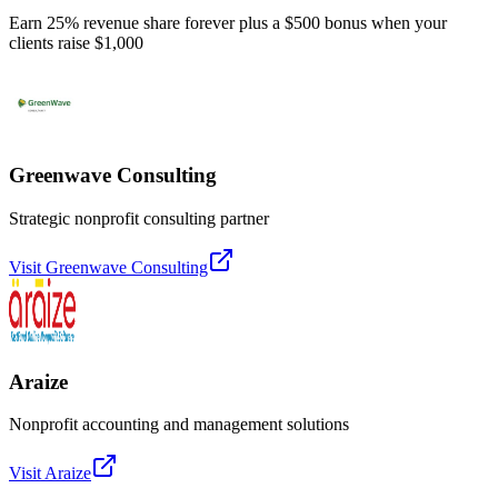
Earn 25% revenue share forever plus a $500 bonus when your
clients raise $1,000
Greenwave Consulting
Strategic nonprofit consulting partner
Visit
Greenwave Consulting
Araize
Nonprofit accounting and management solutions
Visit
Araize