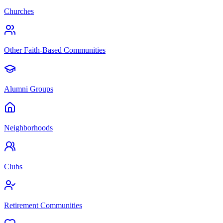
Churches
Other Faith-Based Communities
Alumni Groups
Neighborhoods
Clubs
Retirement Communities