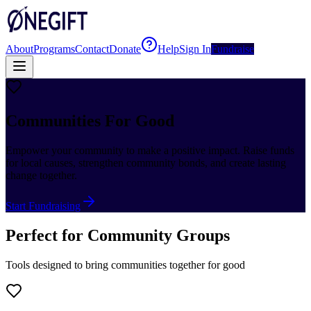
About
Programs
Contact
Donate
Help
Sign In
Fundraise
Communities For Good
Empower your community to make a positive impact. Raise funds
for local causes, strengthen community bonds, and create lasting
change together.
Start Fundraising
Perfect for Community Groups
Tools designed to bring communities together for good