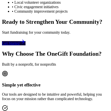
• Local volunteer organizations
• Civic engagement initiatives
• Community improvement projects
Ready to Strengthen Your Community?
Start fundraising for your community today.
Get Started
Why Choose The OneGift Foundation?
Built by a nonprofit, for nonprofits
Simple yet effective
Our tools are designed to be intuitive and powerful, helping you
focus on your mission rather than complicated technology.