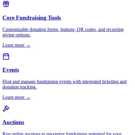
Core Fundraising Tools
Customizable donation forms, buttons, QR codes, and recurring
giving options.
Learn more →
Events
Host and manage fundraising events with integrated ticketing and
donation tracking.
Learn more →
Auctions
Run online auctions to maximize fundraising potential for your