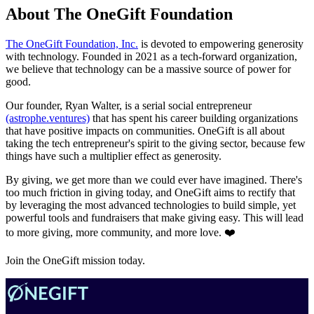
About The OneGift Foundation
The OneGift Foundation, Inc.
is devoted to empowering generosity
with technology. Founded in 2021 as a tech-forward organization,
we believe that technology can be a massive source of power for
good.
Our founder, Ryan Walter, is a serial social entrepreneur
(astrophe.ventures)
that has spent his career building organizations
that have positive impacts on communities. OneGift is all about
taking the tech entrepreneur's spirit to the giving sector, because few
things have such a multiplier effect as generosity.
By giving, we get more than we could ever have imagined. There's
too much friction in giving today, and OneGift aims to rectify that
by leveraging the most advanced technologies to build simple, yet
powerful tools and fundraisers that make giving easy. This will lead
to more giving, more community, and more love. ❤️
Join the OneGift mission today.